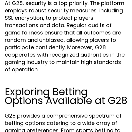
At G28, security is a top priority. The platform
employs robust security measures, including
SSL encryption, to protect players'
transactions and data. Regular audits of
game fairness ensure that all outcomes are
random and unbiased, allowing players to
participate confidently. Moreover, G28
cooperates with recognized authorities in the
gaming industry to maintain high standards
of operation.
Exploring Betting
Options Available at G28
G28 provides a comprehensive spectrum of
betting options catering to a wide array of
gaming preferences. From sports betting to