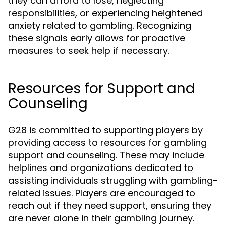
they can afford to lose, neglecting
responsibilities, or experiencing heightened
anxiety related to gambling. Recognizing
these signals early allows for proactive
measures to seek help if necessary.
Resources for Support and
Counseling
G28 is committed to supporting players by
providing access to resources for gambling
support and counseling. These may include
helplines and organizations dedicated to
assisting individuals struggling with gambling-
related issues. Players are encouraged to
reach out if they need support, ensuring they
are never alone in their gambling journey.