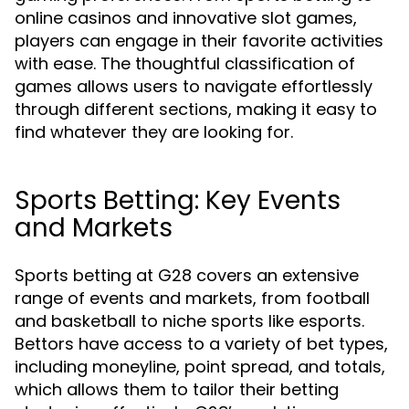
online casinos and innovative slot games,
players can engage in their favorite activities
with ease. The thoughtful classification of
games allows users to navigate effortlessly
through different sections, making it easy to
find whatever they are looking for.
Sports Betting: Key Events
and Markets
Sports betting at G28 covers an extensive
range of events and markets, from football
and basketball to niche sports like esports.
Bettors have access to a variety of bet types,
including moneyline, point spread, and totals,
which allows them to tailor their betting