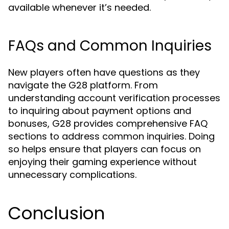
available whenever it’s needed.
FAQs and Common Inquiries
New players often have questions as they
navigate the G28 platform. From
understanding account verification processes
to inquiring about payment options and
bonuses, G28 provides comprehensive FAQ
sections to address common inquiries. Doing
so helps ensure that players can focus on
enjoying their gaming experience without
unnecessary complications.
Conclusion