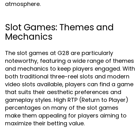
atmosphere.
Slot Games: Themes and
Mechanics
The slot games at G28 are particularly
noteworthy, featuring a wide range of themes
and mechanics to keep players engaged. With
both traditional three-reel slots and modern
video slots available, players can find a game
that suits their aesthetic preferences and
gameplay styles. High RTP (Return to Player)
percentages on many of the slot games
make them appealing for players aiming to
maximize their betting value.