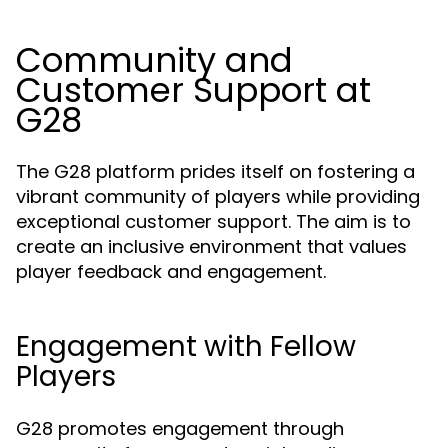
Community and
Customer Support at
G28
The G28 platform prides itself on fostering a
vibrant community of players while providing
exceptional customer support. The aim is to
create an inclusive environment that values
player feedback and engagement.
Engagement with Fellow
Players
G28 promotes engagement through