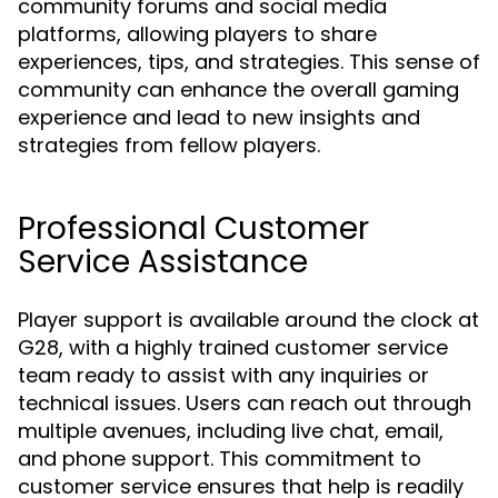
community forums and social media
platforms, allowing players to share
experiences, tips, and strategies. This sense of
community can enhance the overall gaming
experience and lead to new insights and
strategies from fellow players.
Professional Customer
Service Assistance
Player support is available around the clock at
G28, with a highly trained customer service
team ready to assist with any inquiries or
technical issues. Users can reach out through
multiple avenues, including live chat, email,
and phone support. This commitment to
customer service ensures that help is readily