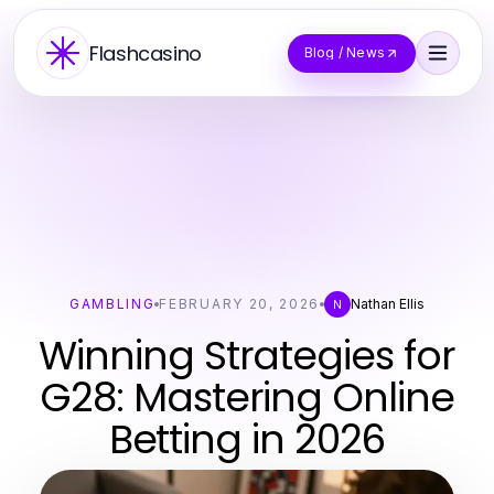
Flashcasino
Blog / News
GAMBLING
FEBRUARY 20, 2026
Nathan Ellis
N
Winning Strategies for
G28: Mastering Online
Betting in 2026