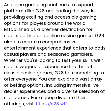
As online gambling continues to expand,
platforms like G28 are leading the way in
providing exciting and accessible gaming
options for players around the world.
Established as a premier destination for
sports betting and online casino games, G28
aims to create a comprehensive
entertainment experience that caters to both
casual players and seasoned gamblers.
Whether you're looking to test your skills with
sports wagers or experience the thrill of
classic casino games, G28 has something to
offer everyone. You can explore a vast array
of betting options, including immersive live
dealer experiences and a diverse selection of
slot games. For a deep dive into their
offerings, visit
.
https://g28.wtf