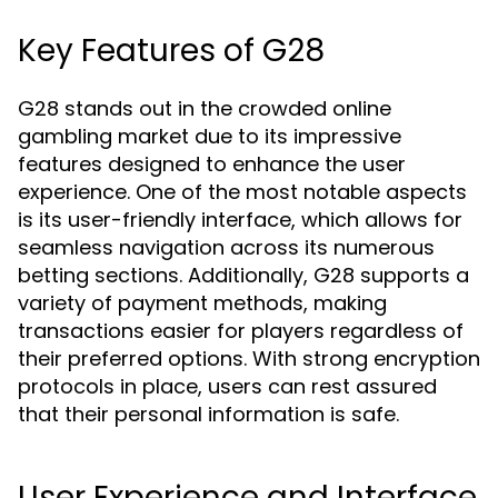
Key Features of G28
G28 stands out in the crowded online
gambling market due to its impressive
features designed to enhance the user
experience. One of the most notable aspects
is its user-friendly interface, which allows for
seamless navigation across its numerous
betting sections. Additionally, G28 supports a
variety of payment methods, making
transactions easier for players regardless of
their preferred options. With strong encryption
protocols in place, users can rest assured
that their personal information is safe.
User Experience and Interface