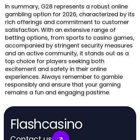
In summary, G28 represents a robust online
gambling option for 2026, characterized by its
rich offerings and commitment to customer
satisfaction. With an extensive range of
betting options, from sports to casino games,
accompanied by stringent security measures
and an active community, it stands out as a
top choice for players seeking both
excitement and safety in their online
experiences. Always remember to gamble
responsibly and ensure that your gaming
remains a fun and engaging pastime.
Flashcasino
Contact us