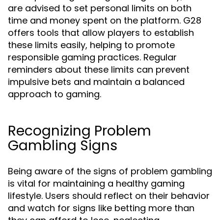
are advised to set personal limits on both
time and money spent on the platform. G28
offers tools that allow players to establish
these limits easily, helping to promote
responsible gaming practices. Regular
reminders about these limits can prevent
impulsive bets and maintain a balanced
approach to gaming.
Recognizing Problem
Gambling Signs
Being aware of the signs of problem gambling
is vital for maintaining a healthy gaming
lifestyle. Users should reflect on their behavior
and watch for signs like betting more than