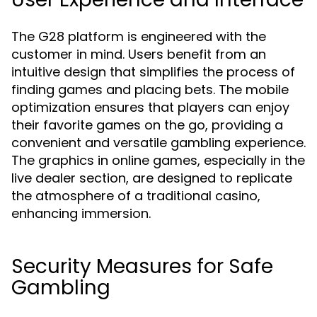
The G28 platform is engineered with the
customer in mind. Users benefit from an
intuitive design that simplifies the process of
finding games and placing bets. The mobile
optimization ensures that players can enjoy
their favorite games on the go, providing a
convenient and versatile gambling experience.
The graphics in online games, especially in the
live dealer section, are designed to replicate
the atmosphere of a traditional casino,
enhancing immersion.
Security Measures for Safe
Gambling