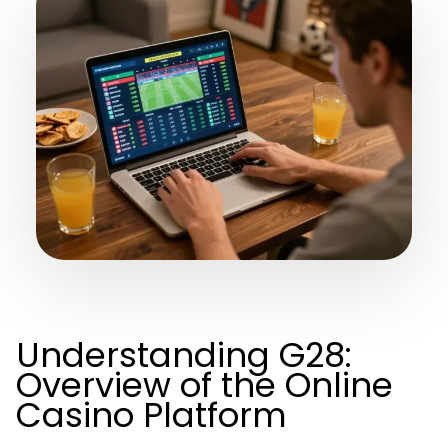
Understanding G28:
Overview of the Online
Casino Platform