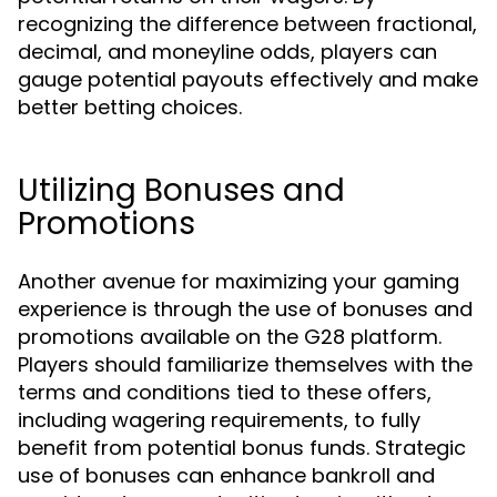
recognizing the difference between fractional,
decimal, and moneyline odds, players can
gauge potential payouts effectively and make
better betting choices.
Utilizing Bonuses and
Promotions
Another avenue for maximizing your gaming
experience is through the use of bonuses and
promotions available on the G28 platform.
Players should familiarize themselves with the
terms and conditions tied to these offers,
including wagering requirements, to fully
benefit from potential bonus funds. Strategic
use of bonuses can enhance bankroll and