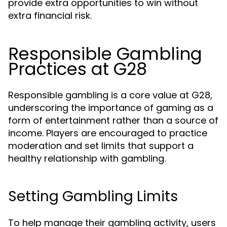
provide extra opportunities to win without
extra financial risk.
Responsible Gambling
Practices at G28
Responsible gambling is a core value at G28,
underscoring the importance of gaming as a
form of entertainment rather than a source of
income. Players are encouraged to practice
moderation and set limits that support a
healthy relationship with gambling.
Setting Gambling Limits
To help manage their gambling activity, users