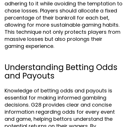
adhering to it while avoiding the temptation to
chase losses. Players should allocate a fixed
percentage of their bankroll for each bet,
allowing for more sustainable gaming habits.
This technique not only protects players from
massive losses but also prolongs their
gaming experience.
Understanding Betting Odds
and Payouts
Knowledge of betting odds and payouts is
essential for making informed gambling
decisions. G28 provides clear and concise
information regarding odds for every event
and game, helping bettors understand the
potential returns on their wagers. By