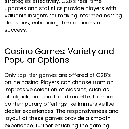
strategies effectively. G28’s real-time
updates and statistics provide players with
valuable insights for making informed betting
decisions, enhancing their chances of
success.
Casino Games: Variety and
Popular Options
Only top-tier games are offered at G28’s
online casino. Players can choose from an
impressive selection of classics, such as
blackjack, baccarat, and roulette, to more
contemporary offerings like immersive live
dealer experiences. The responsiveness and
layout of these games provide a smooth
experience, further enriching the gaming