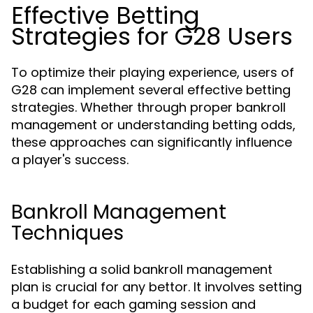
Effective Betting
Strategies for G28 Users
To optimize their playing experience, users of
G28 can implement several effective betting
strategies. Whether through proper bankroll
management or understanding betting odds,
these approaches can significantly influence
a player's success.
Bankroll Management
Techniques
Establishing a solid bankroll management
plan is crucial for any bettor. It involves setting
a budget for each gaming session and