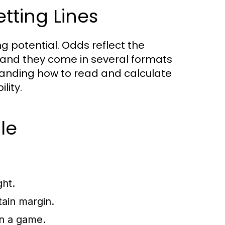
tting Lines
ng potential. Odds reflect the
and they come in several formats
standing how to read and calculate
lity.
le
ght.
tain margin.
in a game.