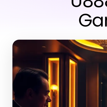
U888
Ga