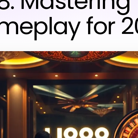
: Mastering
meplay for 2