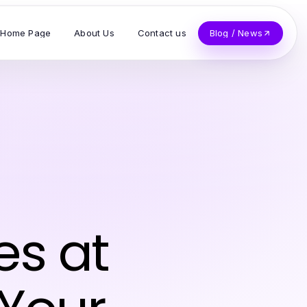
Home Page
About Us
Contact us
Blog / News
es at