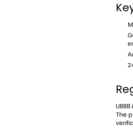
Key
M
G
e
A
2
Re
U888 
The p
verifi