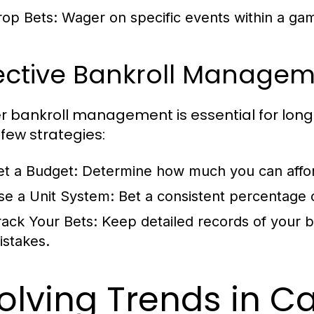
rop Bets:
Wager on specific events within a ga
ective Bankroll Managem
r bankroll management is essential for long
 few strategies:
et a Budget:
Determine how much you can afford 
se a Unit System:
Bet a consistent percentage 
rack Your Bets:
Keep detailed records of your be
istakes.
olving Trends in C