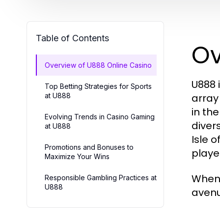
Table of Contents
Ov
Overview of U888 Online Casino
U888 
Top Betting Strategies for Sports
at U888
array
in the
Evolving Trends in Casino Gaming
diver
at U888
Isle 
Promotions and Bonuses to
playe
Maximize Your Wins
When 
Responsible Gambling Practices at
U888
avenu