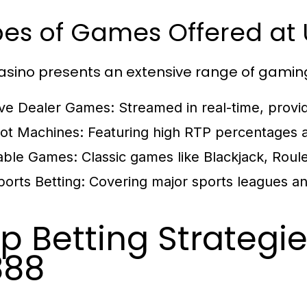
pes of Games Offered at
asino presents an extensive range of gaming
ive Dealer Games:
Streamed in real-time, provid
lot Machines:
Featuring high RTP percentages a
able Games:
Classic games like Blackjack, Roule
ports Betting:
Covering major sports leagues an
p Betting Strategie
888