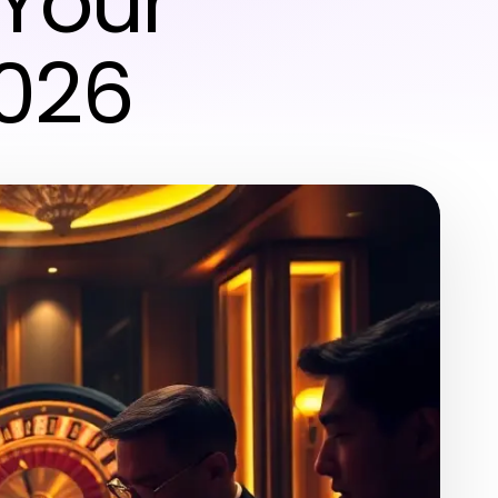
 Your
026