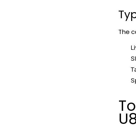
Ty
The c
L
S
T
S
To
U