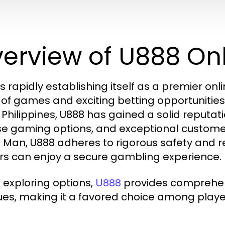
erview of U888 On
is rapidly establishing itself as a premier onl
 of games and exciting betting opportunitie
 Philippines, U888 has gained a solid reputati
se gaming options, and exceptional custome
of Man, U888 adheres to rigorous safety and 
rs can enjoy a secure gambling experience.
exploring options,
provides comprehens
U888
es, making it a favored choice among playe