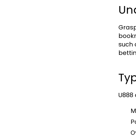
Un
Grasp
bookm
such 
bettin
Typ
U888 
M
P
O