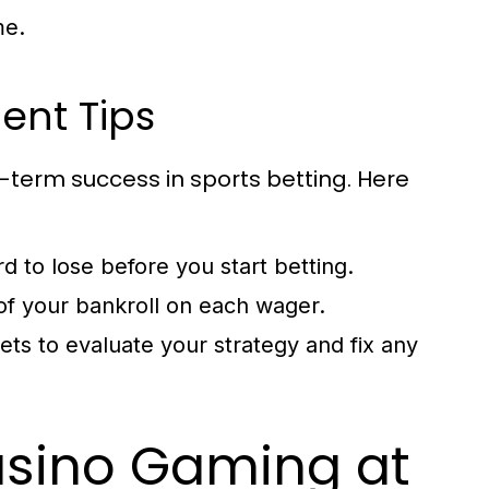
me.
ent Tips
-term success in sports betting. Here
to lose before you start betting.
of your bankroll on each wager.
ts to evaluate your strategy and fix any
asino Gaming at