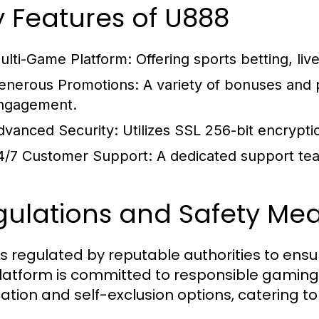
 Features of U888
ulti-Game Platform:
Offering sports betting, li
enerous Promotions:
A variety of bonuses and 
ngagement.
dvanced Security:
Utilizes SSL 256-bit encrypti
4/7 Customer Support:
A dedicated support team
gulations and Safety Me
is regulated by reputable authorities to ens
latform is committed to responsible gamin
cation and self-exclusion options, catering to