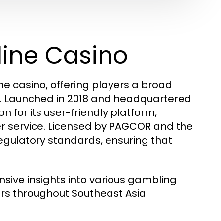
line Casino
ine casino, offering players a broad
s. Launched in 2018 and headquartered
on for its user-friendly platform,
r service. Licensed by PAGCOR and the
regulatory standards, ensuring that
ive insights into various gambling
rs throughout Southeast Asia.