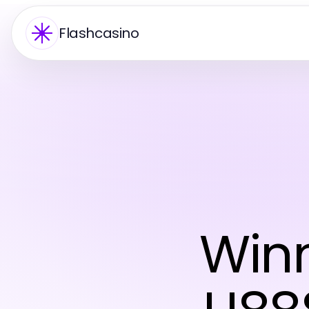
Flashcasino
Winn