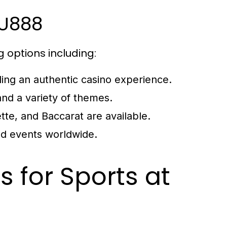
 U888
 options including:
ing an authentic casino experience.
nd a variety of themes.
tte, and Baccarat are available.
d events worldwide.
s for Sports at