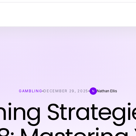
GAMBLING
DECEMBER 29, 2025
Nathan Ellis
N
ing Strategi