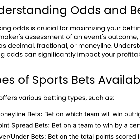
derstanding Odds and Be
ing odds is crucial for maximizing your betti
aker's assessment of an event's outcome, 
as decimal, fractional, or moneyline. Under
g odds can significantly impact your profitabi
es of Sports Bets Availab
offers various betting types, such as:
oneyline Bets:
Bet on which team will win outri
oint Spread Bets:
Bet on a team to win by a cer
ver/Under Bets:
Bet on the total points scored 