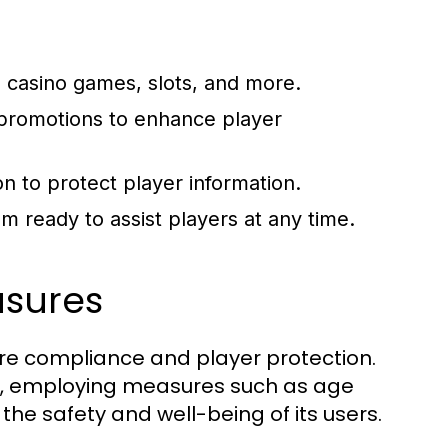
ve casino games, slots, and more.
promotions to enhance player
on to protect player information.
 ready to assist players at any time.
asures
ure compliance and player protection.
g, employing measures such as age
 the safety and well-being of its users.