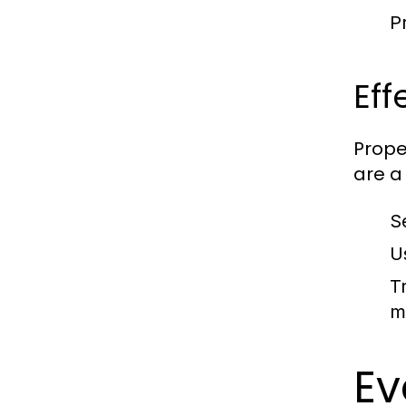
P
Eff
Prope
are a
S
U
T
m
Ev