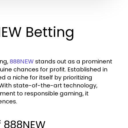
NEW Betting
ing,
stands out as a prominent
888NEW
ine chances for profit. Established in
 niche for itself by prioritizing
 With state-of-the-art technology,
ent to responsible gaming, it
iences.
f 888NEW