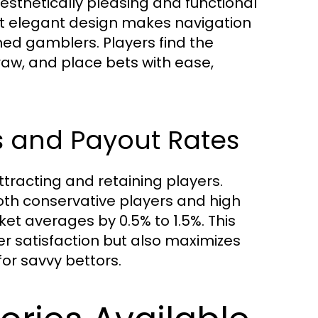
esthetically pleasing and functional
et elegant design makes navigation
ed gamblers. Players find the
draw, and place bets with ease,
s and Payout Rates
attracting and retaining players.
 both conservative players and high
ket averages by 0.5% to 1.5%. This
r satisfaction but also maximizes
for savvy bettors.