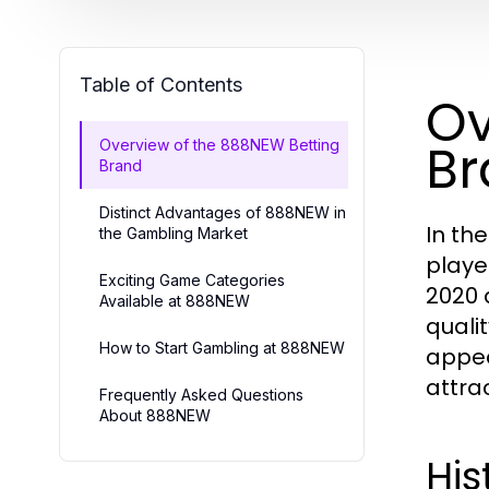
Table of Contents
Ov
Br
Overview of the 888NEW Betting
Brand
Distinct Advantages of 888NEW in
In th
the Gambling Market
playe
Exciting Game Categories
2020 
Available at 888NEW
quali
How to Start Gambling at 888NEW
appea
attrac
Frequently Asked Questions
About 888NEW
Hi