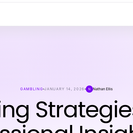
GAMBLING
JANUARY 14, 2026
Nathan Ellis
N
ng Strategi