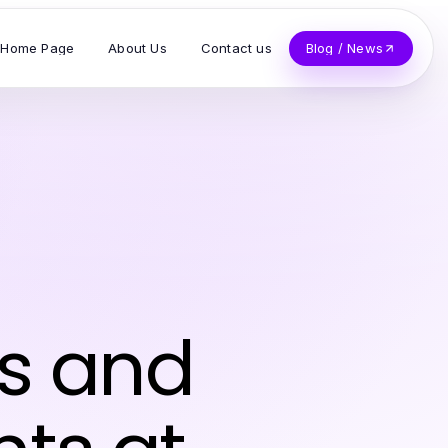
Home Page
About Us
Contact us
Blog / News
es and