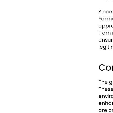
Since
Forme
appro
from 
ensur
legit
Cor
The gu
These
envir
enhan
are c