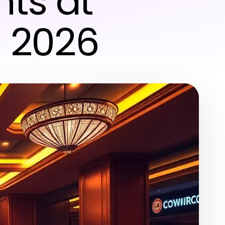
hts at
 2026