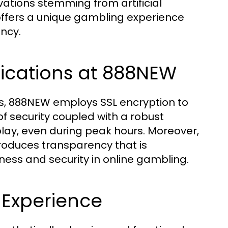
ations stemming from artificial
offers a unique gambling experience
ency.
ications at 888NEW
ts, 888NEW employs SSL encryption to
f security coupled with a robust
lay, even during peak hours. Moreover,
roduces transparency that is
rness and security in online gambling.
 Experience