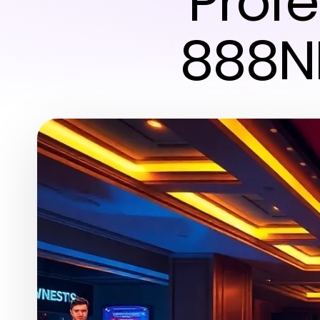
Profe
888N