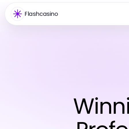
Flashcasino
Winni