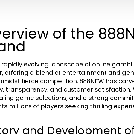
erview of the 888
and
e rapidly evolving landscape of online gambl
r, offering a blend of entertainment and genu
amidst fierce competition, 888NEW has carved a
ty, transparency, and customer satisfaction.
ling game selections, and a strong commitm
ts millions of players seeking thrilling exper
story and Development o