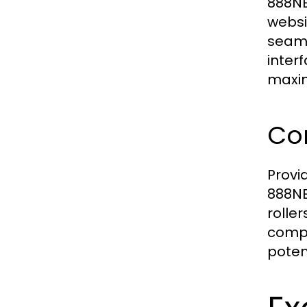
888NE
websi
seaml
inter
maxim
Com
Provid
888NE
rolle
compe
poten