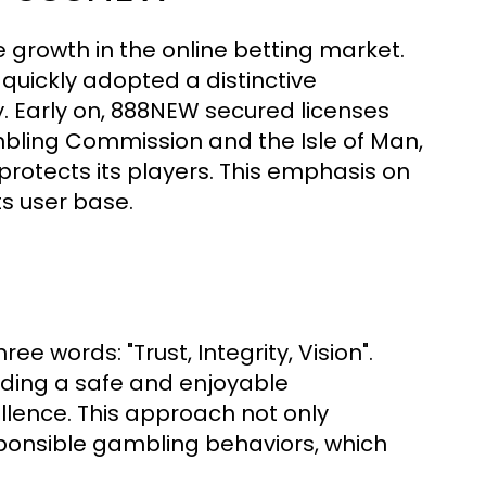
 growth in the online betting market.
 quickly adopted a distinctive
. Early on, 888NEW secured licenses
bling Commission and the Isle of Man,
protects its players. This emphasis on
ts user base.
e words: "Trust, Integrity, Vision".
iding a safe and enjoyable
llence. This approach not only
ponsible gambling behaviors, which