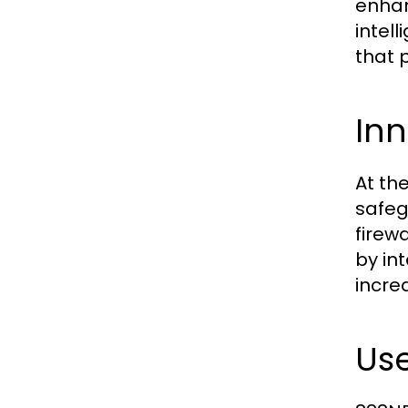
enhan
intel
that p
In
At th
safeg
firew
by in
incre
Use