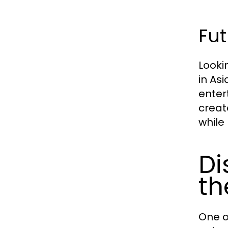
Fut
Looki
in As
enter
creat
while
Di
th
One o