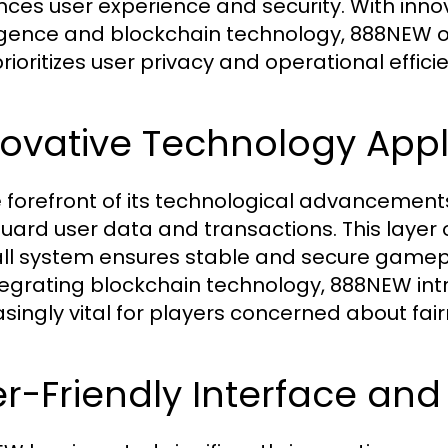
ces user experience and security. With innov
ligence and blockchain technology, 888NEW 
rioritizes user privacy and operational effici
novative Technology Appl
e forefront of its technological advancemen
uard user data and transactions. This layer o
all system ensures stable and secure gamep
tegrating blockchain technology, 888NEW int
asingly vital for players concerned about fai
r-Friendly Interface and