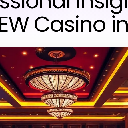
ssional Insig
EW Casino in