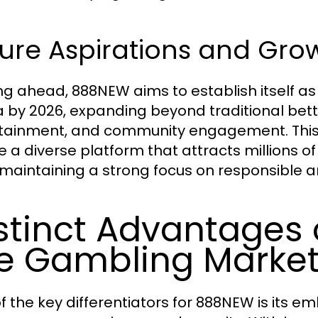
ure Aspirations and Gro
ng ahead, 888NEW aims to establish itself a
ia by 2026, expanding beyond traditional betti
tainment, and community engagement. This v
e a diverse platform that attracts millions 
 maintaining a strong focus on responsible 
stinct Advantages
e Gambling Marke
f the key differentiators for 888NEW is its 