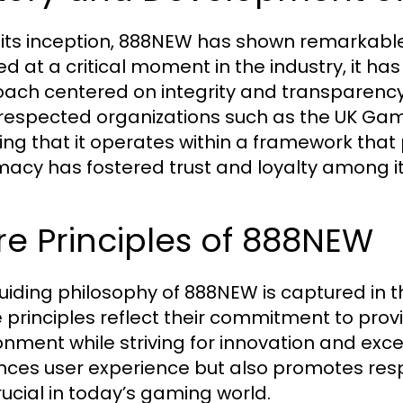
 its inception, 888NEW has shown remarkable
d at a critical moment in the industry, it has
ach centered on integrity and transparency
respected organizations such as the UK Gam
ing that it operates within a framework that 
imacy has fostered trust and loyalty among i
e Principles of 888NEW
iding philosophy of 888NEW is captured in thre
 principles reflect their commitment to prov
onment while striving for innovation and exce
ces user experience but also promotes res
rucial in today’s gaming world.