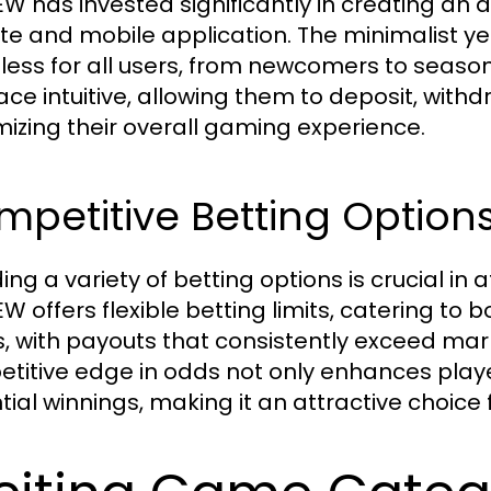
W has invested significantly in creating an a
te and mobile application. The minimalist y
ess for all users, from newcomers to season
face intuitive, allowing them to deposit, with
izing their overall gaming experience.
petitive Betting Option
ing a variety of betting options is crucial in 
W offers flexible betting limits, catering to
rs, with payouts that consistently exceed mar
titive edge in odds not only enhances playe
tial winnings, making it an attractive choice 