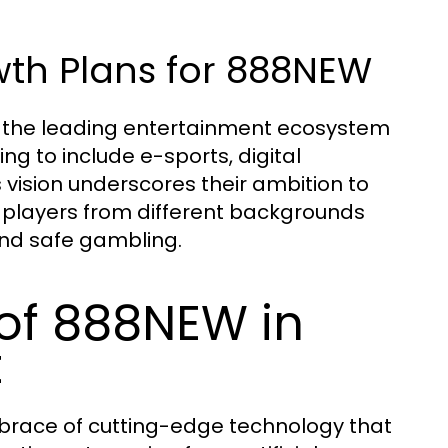
wth Plans for 888NEW
s the leading entertainment ecosystem
ng to include e-sports, digital
ision underscores their ambition to
of players from different backgrounds
and safe gambling.
 of 888NEW in
t
embrace of cutting-edge technology that