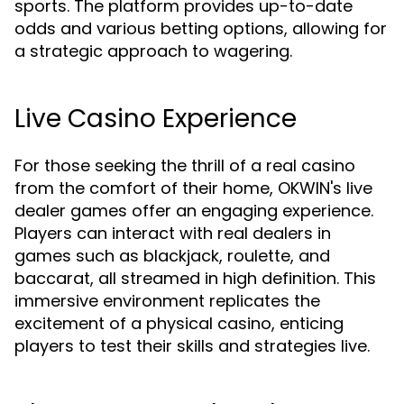
sports. The platform provides up-to-date
odds and various betting options, allowing for
a strategic approach to wagering.
Live Casino Experience
For those seeking the thrill of a real casino
from the comfort of their home, OKWIN's live
dealer games offer an engaging experience.
Players can interact with real dealers in
games such as blackjack, roulette, and
baccarat, all streamed in high definition. This
immersive environment replicates the
excitement of a physical casino, enticing
players to test their skills and strategies live.