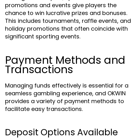
promotions and events give players the
chance to win lucrative prizes and bonuses.
This includes tournaments, raffle events, and
holiday promotions that often coincide with
significant sporting events.
Payment Methods and
Transactions
Managing funds effectively is essential for a
seamless gambling experience, and OKWIN
provides a variety of payment methods to
facilitate easy transactions.
Deposit Options Available