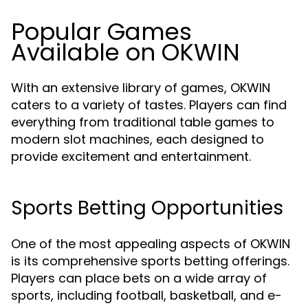
Popular Games
Available on OKWIN
With an extensive library of games, OKWIN
caters to a variety of tastes. Players can find
everything from traditional table games to
modern slot machines, each designed to
provide excitement and entertainment.
Sports Betting Opportunities
One of the most appealing aspects of OKWIN
is its comprehensive sports betting offerings.
Players can place bets on a wide array of
sports, including football, basketball, and e-