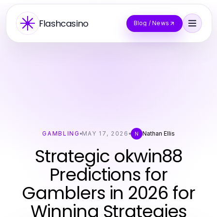
Flashcasino
Blog / News
GAMBLING
MAY 17, 2026
Nathan Ellis
N
Strategic okwin88
Predictions for
Gamblers in 2026 for
Winning Strategies