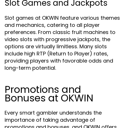
Slot Games and Jackpots
Slot games at OKWIN feature various themes
and mechanics, catering to all player
preferences. From classic fruit machines to
video slots with progressive jackpots, the
options are virtually limitless. Many slots
include high RTP (Return to Player) rates,
providing players with favorable odds and
long-term potential.
Promotions and
Bonuses at OKWIN
Every smart gambler understands the
importance of taking advantage of
promotions and bonuses, and OKWIN offers