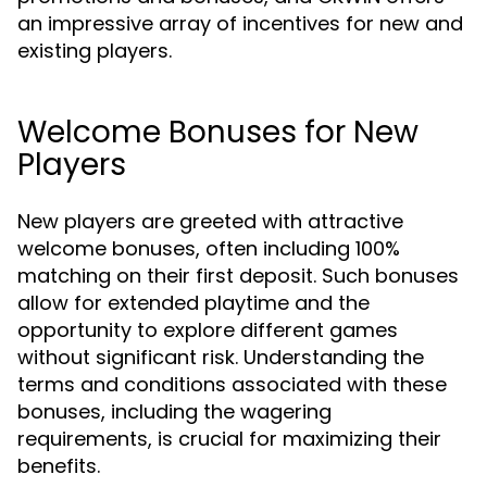
an impressive array of incentives for new and
existing players.
Welcome Bonuses for New
Players
New players are greeted with attractive
welcome bonuses, often including 100%
matching on their first deposit. Such bonuses
allow for extended playtime and the
opportunity to explore different games
without significant risk. Understanding the
terms and conditions associated with these
bonuses, including the wagering
requirements, is crucial for maximizing their
benefits.