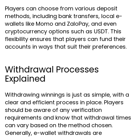
Players can choose from various deposit
methods, including bank transfers, local e-
wallets like Momo and ZaloPay, and even
cryptocurrency options such as USDT. This
flexibility ensures that players can fund their
accounts in ways that suit their preferences.
Withdrawal Processes
Explained
Withdrawing winnings is just as simple, with a
clear and efficient process in place. Players
should be aware of any verification
requirements and know that withdrawal times
can vary based on the method chosen.
Generally, e-wallet withdrawals are