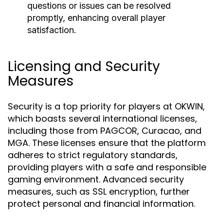
questions or issues can be resolved
promptly, enhancing overall player
satisfaction.
Licensing and Security
Measures
Security is a top priority for players at OKWIN,
which boasts several international licenses,
including those from PAGCOR, Curacao, and
MGA. These licenses ensure that the platform
adheres to strict regulatory standards,
providing players with a safe and responsible
gaming environment. Advanced security
measures, such as SSL encryption, further
protect personal and financial information.