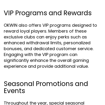
VIP Programs and Rewards
OKWIN also offers VIP programs designed to
reward loyal players. Members of these
exclusive clubs can enjoy perks such as
enhanced withdrawal limits, personalized
bonuses, and dedicated customer service.
Engaging with the VIP program can
significantly enhance the overall gaming
experience and provide additional value.
Seasonal Promotions and
Events
Throughout the year, special seasonal