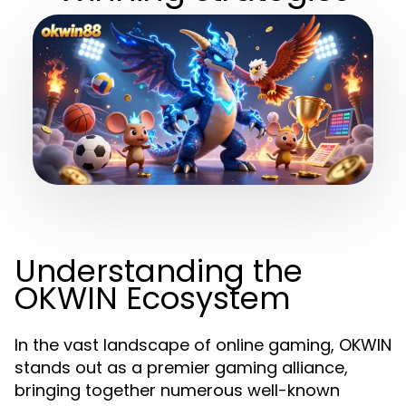
Understanding the
OKWIN Ecosystem
In the vast landscape of online gaming, OKWIN
stands out as a premier gaming alliance,
bringing together numerous well-known