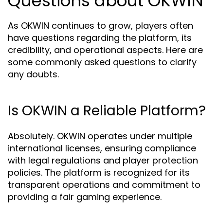
Questions about OKWIN
As OKWIN continues to grow, players often
have questions regarding the platform, its
credibility, and operational aspects. Here are
some commonly asked questions to clarify
any doubts.
Is OKWIN a Reliable Platform?
Absolutely. OKWIN operates under multiple
international licenses, ensuring compliance
with legal regulations and player protection
policies. The platform is recognized for its
transparent operations and commitment to
providing a fair gaming experience.