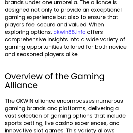
brands under one umbrella. The alliance is
designed not only to provide an exceptional
gaming experience but also to ensure that
players feel secure and valued. When
exploring options,
offers
okwin88.info
comprehensive insights into a wide variety of
gaming opportunities tailored for both novice
and seasoned players alike.
Overview of the Gaming
Alliance
The OKWIN alliance encompasses numerous
gaming brands and platforms, delivering a
vast selection of gaming options that include
sports betting, live casino experiences, and
innovative slot games. This variety allows