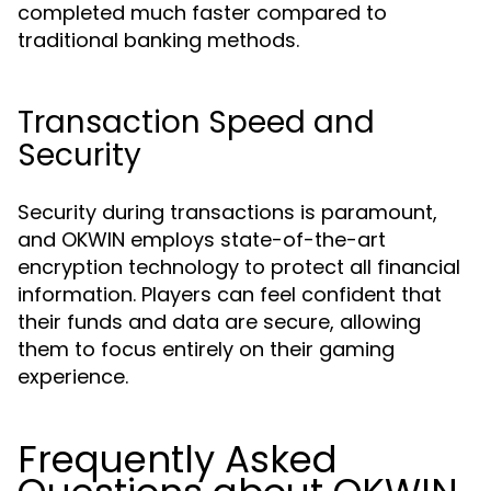
completed much faster compared to
traditional banking methods.
Transaction Speed and
Security
Security during transactions is paramount,
and OKWIN employs state-of-the-art
encryption technology to protect all financial
information. Players can feel confident that
their funds and data are secure, allowing
them to focus entirely on their gaming
experience.
Frequently Asked