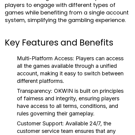
players to engage with different types of
games while benefiting from a single account
system, simplifying the gambling experience.
Key Features and Benefits
Multi-Platform Access:
Players can access
all the games available through a unified
account, making it easy to switch between
different platforms.
Transparency:
OKWIN is built on principles
of fairness and integrity, ensuring players
have access to all terms, conditions, and
rules governing their gameplay.
Customer Support:
Available 24/7, the
customer service team ensures that any