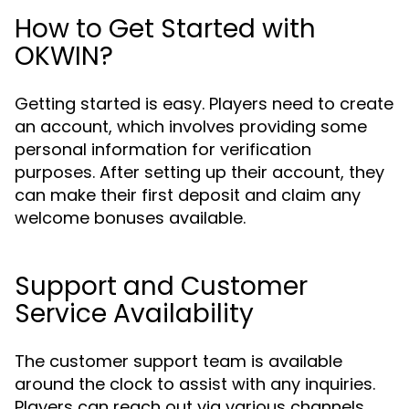
How to Get Started with
OKWIN?
Getting started is easy. Players need to create
an account, which involves providing some
personal information for verification
purposes. After setting up their account, they
can make their first deposit and claim any
welcome bonuses available.
Support and Customer
Service Availability
The customer support team is available
around the clock to assist with any inquiries.
Players can reach out via various channels,