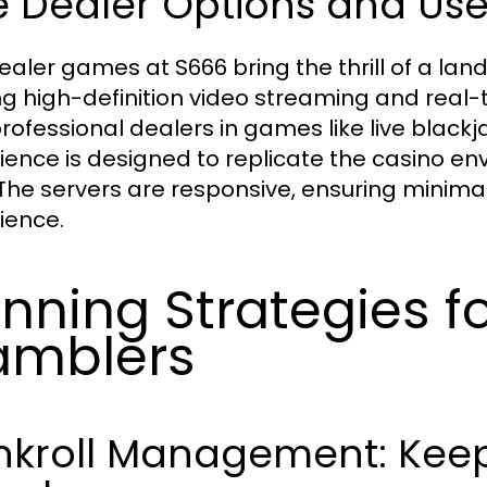
e Dealer Options and Use
dealer games at S666 bring the thrill of a la
zing high-definition video streaming and real
professional dealers in games like live blackj
ience is designed to replicate the casino en
 The servers are responsive, ensuring minim
ience.
nning Strategies f
amblers
nkroll Management: Keep