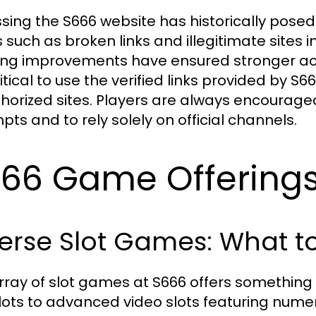
sing the S666 website has historically posed 
s such as broken links and illegitimate sites
ng improvements have ensured stronger acces
critical to use the verified links provided by 
horized sites. Players are always encouraged
pts and to rely solely on official channels.
66 Game Offering
erse Slot Games: What t
rray of slot games at S666 offers something 
slots to advanced video slots featuring nume