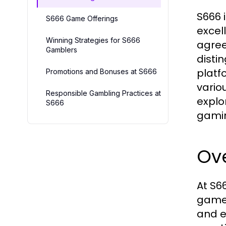
S666 
S666 Game Offerings
excel
Winning Strategies for S666
agree
Gamblers
disti
platf
Promotions and Bonuses at S666
vario
Responsible Gambling Practices at
explo
S666
gami
Ove
At S6
games
and e