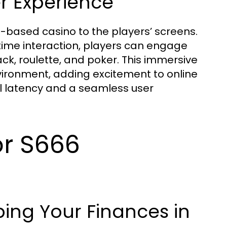
r Experience
nd-based casino to the players’ screens.
-time interaction, players can engage
ack, roulette, and poker. This immersive
vironment, adding excitement to online
al latency and a seamless user
or S666
ing Your Finances in