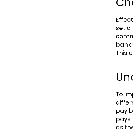
Ch
Effec
set a
commo
bankr
This 
Un
To im
diffe
pay b
pays 
as th