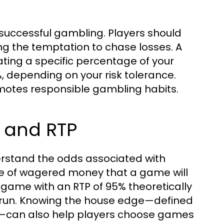
successful gambling. Players should
ing the temptation to chase losses. A
ing a specific percentage of your
%, depending on your risk tolerance.
motes responsible gambling habits.
 and RTP
derstand the odds associated with
ge of wagered money that a game will
t game with an RTP of 95% theoretically
g run. Knowing the house edge—defined
rs—can also help players choose games