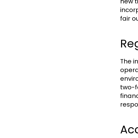
new t
incor
fair 
Reg
The in
opera
envir
two-f
finan
respo
Acc