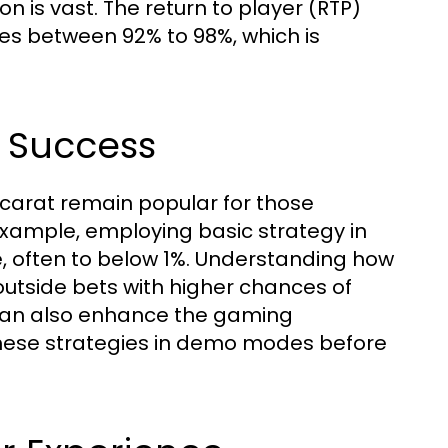
n is vast. The return to player (RTP)
es between 92% to 98%, which is
r Success
carat remain popular for those
xample, employing basic strategy in
e, often to below 1%. Understanding how
outside bets with higher chances of
—can also enhance the gaming
these strategies in demo modes before