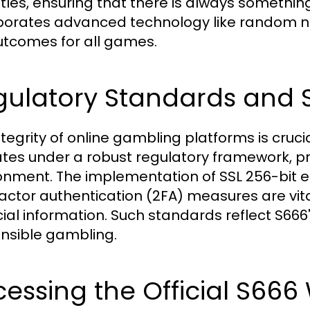
itles, ensuring that there is always something
porates advanced technology like random 
outcomes for all games.
ulatory Standards and S
tegrity of online gambling platforms is crucia
tes under a robust regulatory framework, pr
onment. The implementation of SSL 256-bit en
actor authentication (2FA) measures are vit
cial information. Such standards reflect S666
nsible gambling.
essing the Official S666