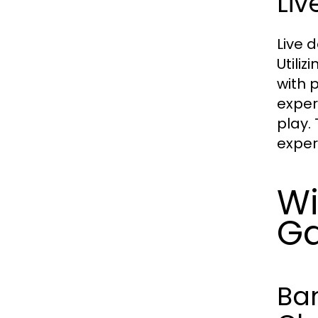
Liv
Live 
Utili
with 
exper
play.
exper
Wi
G
Ba