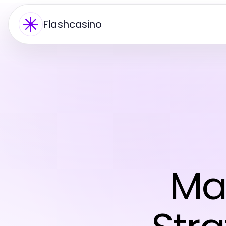
Flashcasino
Ma