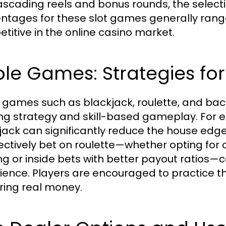
cascading reels and bonus rounds, the selectio
ntages for these slot games generally rang
titive in the online casino market.
le Games: Strategies fo
 games such as blackjack, roulette, and bac
ng strategy and skill-based gameplay. For e
jack can significantly reduce the house edg
fectively bet on roulette—whether opting for 
ng or inside bets with better payout ratios
ience. Players are encouraged to practice 
ing real money.