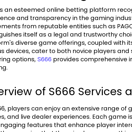
is an esteemed online betting platform reco
lence and transparency in the gaming indust
ments from reputable entities such as PA
nguishes itself as a legal and trustworthy cho
orm's diverse game offerings, coupled with its
us devices, cater to both novice players an
ring options,
provides comprehensive ins
S666
ng.
rview of S666 Services 
66, players can enjoy an extensive range of g
, and live dealer experiences. Each game is
ngaging features that enhance player intera