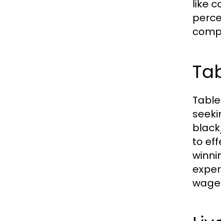
like 
perce
compe
Tab
Table
seeki
black
to ef
winni
exper
wager