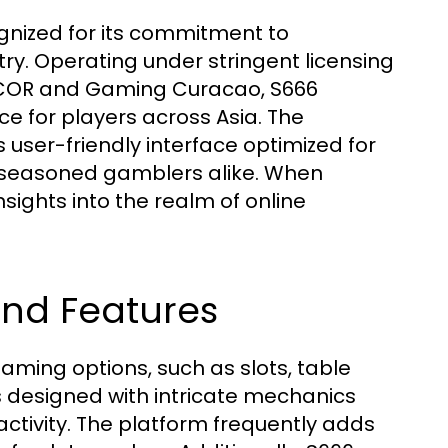
gnized for its commitment to
ry. Operating under stringent licensing
GCOR and Gaming Curacao, S666
ice for players across Asia. The
 user-friendly interface optimized for
d seasoned gamblers alike. When
ights into the realm of online
and Features
aming options, such as slots, table
 designed with intricate mechanics
ctivity. The platform frequently adds