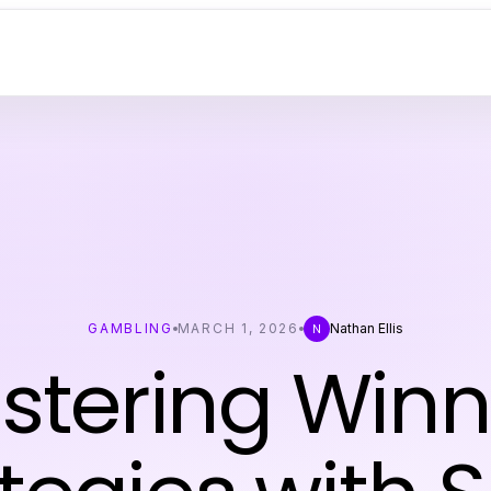
GAMBLING
MARCH 1, 2026
Nathan Ellis
N
stering Winn