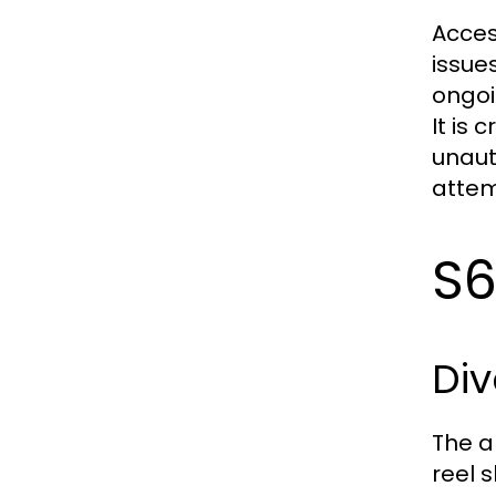
Acces
issue
ongoi
It is 
unaut
attem
S6
Div
The a
reel 