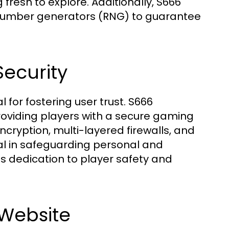
 fresh to explore. Additionally, S666
number generators (RNG) to guarantee
ecurity
l for fostering user trust. S666
oviding players with a secure gaming
cryption, multi-layered firewalls, and
al in safeguarding personal and
's dedication to player safety and
 Website