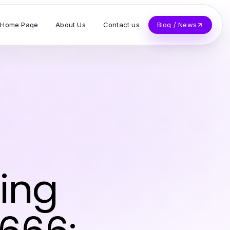
Home Page
About Us
Contact us
Blog / News
ing