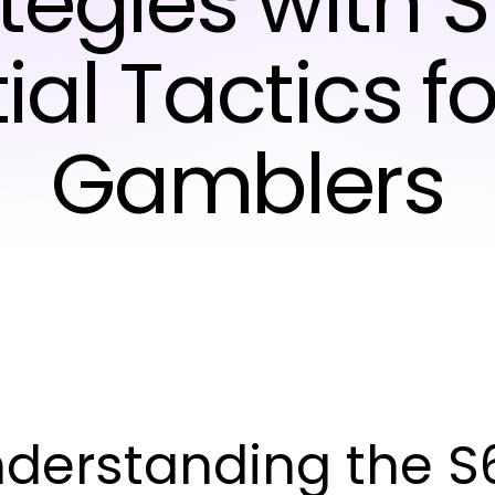
tegies with 
ial Tactics f
Gamblers
derstanding the S