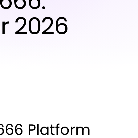
S666:
or 2026
666 Platform