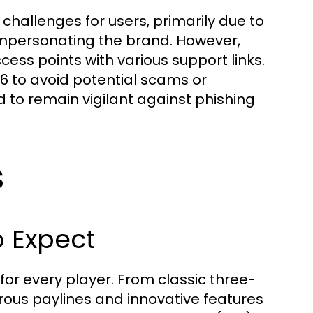
challenges for users, primarily due to
 impersonating the brand. However,
s points with various support links.
S666 to avoid potential scams or
 to remain vigilant against phishing
s
o Expect
for every player. From classic three-
rous paylines and innovative features