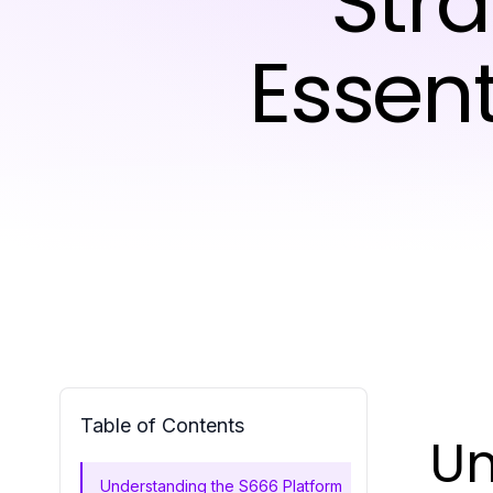
Stra
Essent
Table of Contents
Un
Understanding the S666 Platform