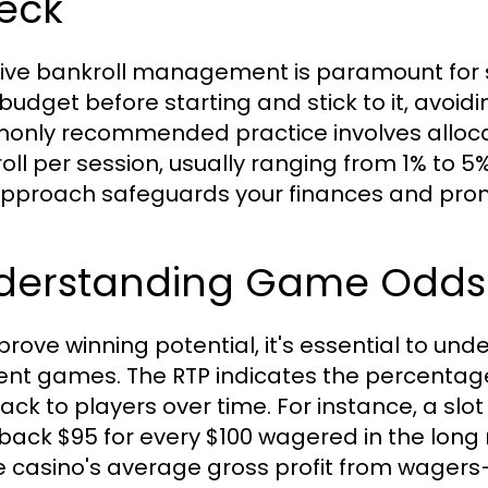
eck
tive bankroll management is paramount for 
 budget before starting and stick to it, avoid
nly recommended practice involves allocat
oll per session, usually ranging from 1% to 5
approach safeguards your finances and pro
derstanding Game Odds
prove winning potential, it's essential to un
rent games. The RTP indicates the percenta
ack to players over time. For instance, a slo
back $95 for every $100 wagered in the lon
e casino's average gross profit from wage