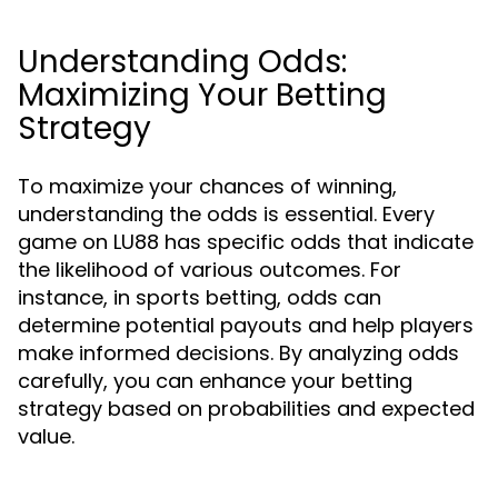
Understanding Odds:
Maximizing Your Betting
Strategy
To maximize your chances of winning,
understanding the odds is essential. Every
game on LU88 has specific odds that indicate
the likelihood of various outcomes. For
instance, in sports betting, odds can
determine potential payouts and help players
make informed decisions. By analyzing odds
carefully, you can enhance your betting
strategy based on probabilities and expected
value.