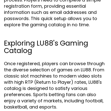
registration form, providing essential
information such as email addresses and
passwords. This quick setup allows you to
explore the gaming catalog in no time.
Exploring LU88's Gaming
Catalog
Once registered, players can browse through
the diverse selection of games on LU88. From
classic slot machines to modern video slots
with high RTP (Return to Player) rates, LU88's
catalog is designed to satisfy various
preferences. Sports betting fans can also
enjoy a variety of markets, including football,
basketball, and esports.