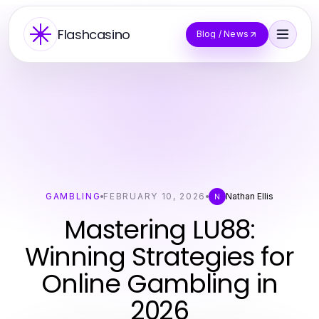
Flashcasino
Blog / News
GAMBLING
FEBRUARY 10, 2026
Nathan Ellis
N
Mastering LU88:
Winning Strategies for
Online Gambling in
2026