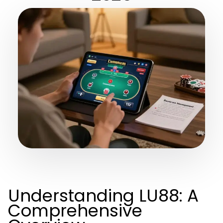
Understanding LU88: A
Comprehensive