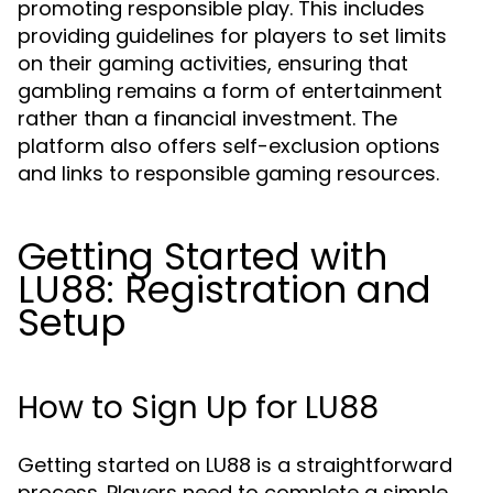
promoting responsible play. This includes
providing guidelines for players to set limits
on their gaming activities, ensuring that
gambling remains a form of entertainment
rather than a financial investment. The
platform also offers self-exclusion options
and links to responsible gaming resources.
Getting Started with
LU88: Registration and
Setup
How to Sign Up for LU88
Getting started on LU88 is a straightforward
process. Players need to complete a simple