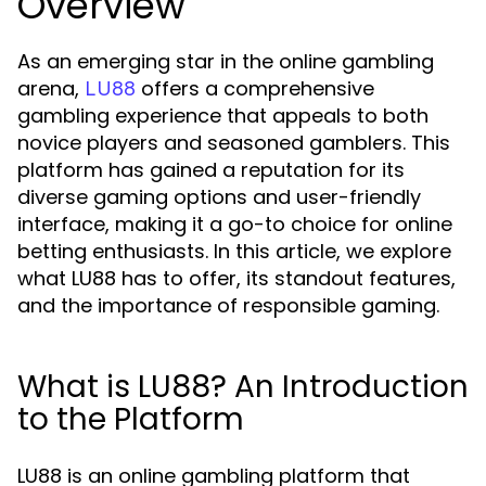
Overview
As an emerging star in the online gambling
arena,
offers a comprehensive
LU88
gambling experience that appeals to both
novice players and seasoned gamblers. This
platform has gained a reputation for its
diverse gaming options and user-friendly
interface, making it a go-to choice for online
betting enthusiasts. In this article, we explore
what LU88 has to offer, its standout features,
and the importance of responsible gaming.
What is LU88? An Introduction
to the Platform
LU88 is an online gambling platform that