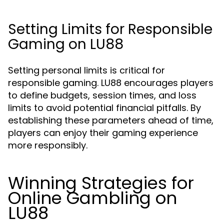
Setting Limits for Responsible
Gaming on LU88
Setting personal limits is critical for
responsible gaming. LU88 encourages players
to define budgets, session times, and loss
limits to avoid potential financial pitfalls. By
establishing these parameters ahead of time,
players can enjoy their gaming experience
more responsibly.
Winning Strategies for
Online Gambling on
LU88