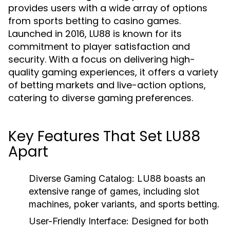
provides users with a wide array of options
from sports betting to casino games.
Launched in 2016, LU88 is known for its
commitment to player satisfaction and
security. With a focus on delivering high-
quality gaming experiences, it offers a variety
of betting markets and live-action options,
catering to diverse gaming preferences.
Key Features That Set LU88
Apart
Diverse Gaming Catalog:
LU88 boasts an
extensive range of games, including slot
machines, poker variants, and sports betting.
User-Friendly Interface:
Designed for both