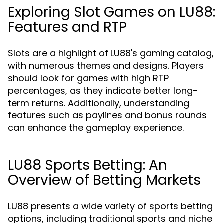
Exploring Slot Games on LU88:
Features and RTP
Slots are a highlight of LU88's gaming catalog,
with numerous themes and designs. Players
should look for games with high RTP
percentages, as they indicate better long-
term returns. Additionally, understanding
features such as paylines and bonus rounds
can enhance the gameplay experience.
LU88 Sports Betting: An
Overview of Betting Markets
LU88 presents a wide variety of sports betting
options, including traditional sports and niche