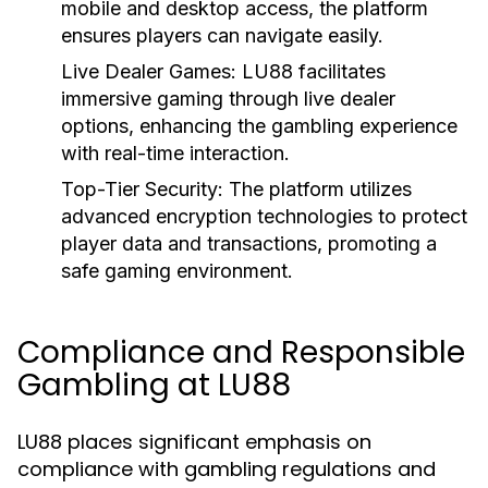
mobile and desktop access, the platform
ensures players can navigate easily.
Live Dealer Games:
LU88 facilitates
immersive gaming through live dealer
options, enhancing the gambling experience
with real-time interaction.
Top-Tier Security:
The platform utilizes
advanced encryption technologies to protect
player data and transactions, promoting a
safe gaming environment.
Compliance and Responsible
Gambling at LU88
LU88 places significant emphasis on
compliance with gambling regulations and