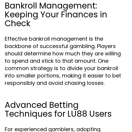
Bankroll Management:
Keeping Your Finances in
Check
Effective bankroll management is the
backbone of successful gambling. Players
should determine how much they are willing
to spend and stick to that amount. One
common strategy is to divide your bankroll
into smaller portions, making it easier to bet
responsibly and avoid chasing losses.
Advanced Betting
Techniques for LU88 Users
For experienced gamblers, adopting