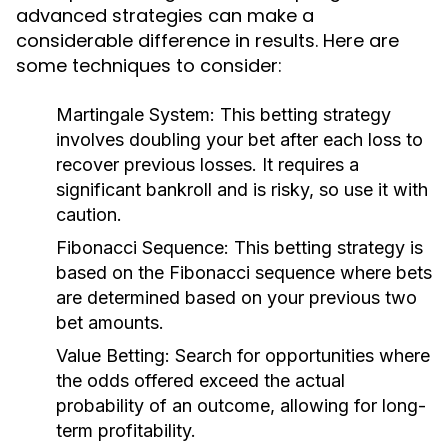
advanced strategies can make a
considerable difference in results. Here are
some techniques to consider:
Martingale System:
This betting strategy
involves doubling your bet after each loss to
recover previous losses. It requires a
significant bankroll and is risky, so use it with
caution.
Fibonacci Sequence:
This betting strategy is
based on the Fibonacci sequence where bets
are determined based on your previous two
bet amounts.
Value Betting:
Search for opportunities where
the odds offered exceed the actual
probability of an outcome, allowing for long-
term profitability.