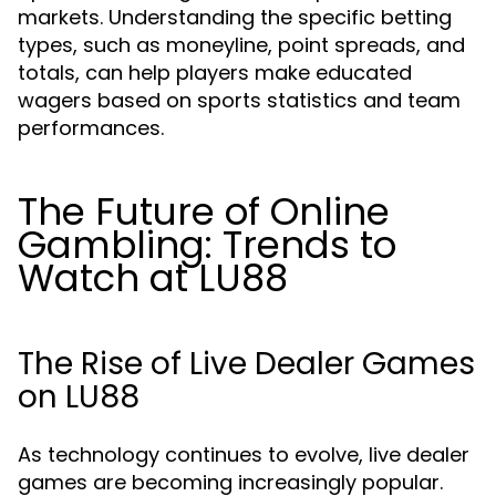
markets. Understanding the specific betting
types, such as moneyline, point spreads, and
totals, can help players make educated
wagers based on sports statistics and team
performances.
The Future of Online
Gambling: Trends to
Watch at LU88
The Rise of Live Dealer Games
on LU88
As technology continues to evolve, live dealer
games are becoming increasingly popular.