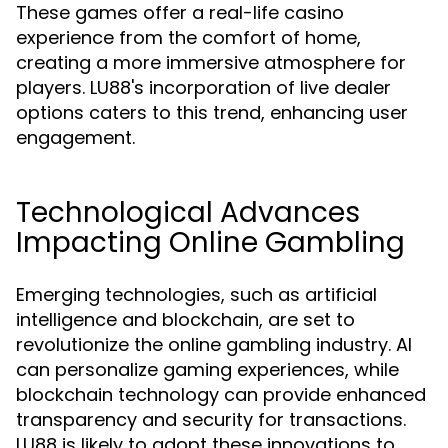
These games offer a real-life casino
experience from the comfort of home,
creating a more immersive atmosphere for
players. LU88's incorporation of live dealer
options caters to this trend, enhancing user
engagement.
Technological Advances
Impacting Online Gambling
Emerging technologies, such as artificial
intelligence and blockchain, are set to
revolutionize the online gambling industry. AI
can personalize gaming experiences, while
blockchain technology can provide enhanced
transparency and security for transactions.
LU88 is likely to adopt these innovations to