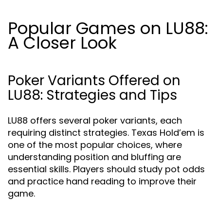
Popular Games on LU88:
A Closer Look
Poker Variants Offered on
LU88: Strategies and Tips
LU88 offers several poker variants, each
requiring distinct strategies. Texas Hold’em is
one of the most popular choices, where
understanding position and bluffing are
essential skills. Players should study pot odds
and practice hand reading to improve their
game.