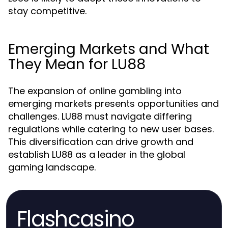
stay competitive.
Emerging Markets and What
They Mean for LU88
The expansion of online gambling into
emerging markets presents opportunities and
challenges. LU88 must navigate differing
regulations while catering to new user bases.
This diversification can drive growth and
establish LU88 as a leader in the global
gaming landscape.
Flashcasino