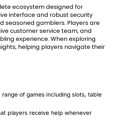
omplete ecosystem designed for
tive interface and robust security
nd seasoned gamblers. Players are
sive customer service team, and
bling experience. When exploring
ghts, helping players navigate their
 range of games including slots, table
at players receive help whenever