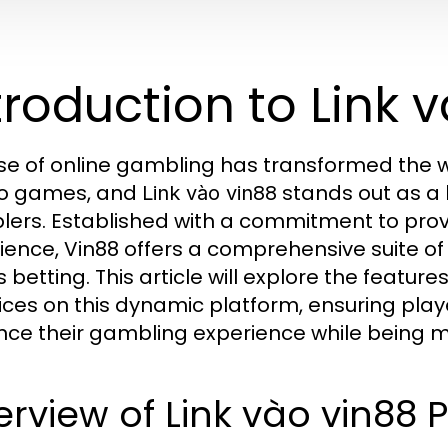
troduction to Link 
ise of online gambling has transformed the w
no games, and
stands out as a 
Link vào vin88
ers. Established with a commitment to prov
ience, Vin88 offers a comprehensive suite of
s betting. This article will explore the featu
ices on this dynamic platform, ensuring pl
ce their gambling experience while being mind
rview of Link vào vin88 