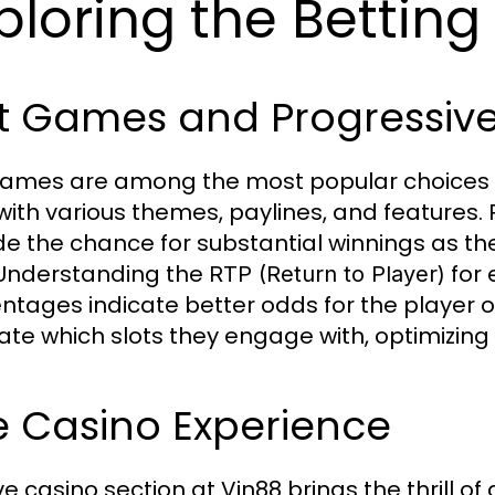
ploring the Betting
ot Games and Progressiv
games are among the most popular choices f
with various themes, paylines, and features. P
de the chance for substantial winnings as the 
Understanding the
for 
RTP (Return to Player)
ntages indicate better odds for the player ov
ate which slots they engage with, optimizing t
e Casino Experience
ve casino section at Vin88 brings the thrill of