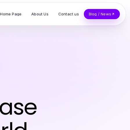
Home Page
About Us
Contact us
Blog / News
Case