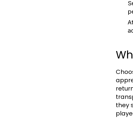
S
p
A
a
Wh
Choos
appre
retur
trans
they 
playe