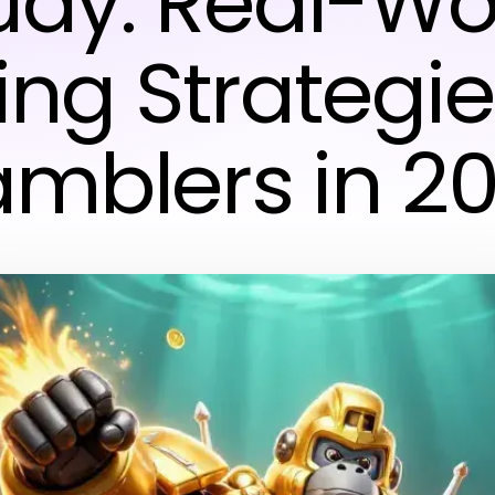
udy: Real-Wo
ing Strategie
mblers in 2