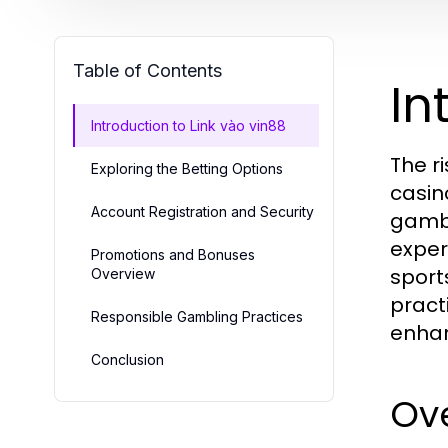
Table of Contents
In
Introduction to Link vào vin88
The r
Exploring the Betting Options
casi
Account Registration and Security
gambl
exper
Promotions and Bonuses
sport
Overview
pract
Responsible Gambling Practices
enhan
Conclusion
Ove