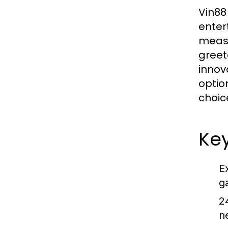
Vin88
enter
measu
greet
innov
optio
choice
Key
E
g
2
n