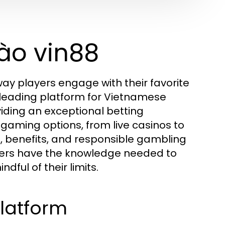
vào vin88
ay players engage with their favorite
leading platform for Vietnamese
iding an exceptional betting
 gaming options, from live casinos to
res, benefits, and responsible gambling
ayers have the knowledge needed to
ful of their limits.
Platform