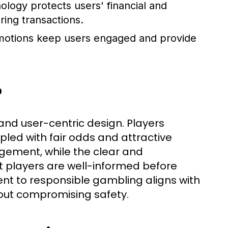
logy protects users' financial and
ring transactions.
otions keep users engaged and provide
?
 and user-centric design. Players
led with fair odds and attractive
gement, while the clear and
 players are well-informed before
ent to responsible gambling aligns with
thout compromising safety.