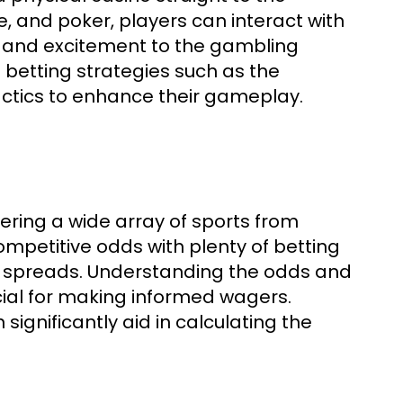
e, and poker, players can interact with
sm and excitement to the gambling
s betting strategies such as the
tactics to enhance their gameplay.
vering a wide array of sports from
competitive odds with plenty of betting
nt spreads. Understanding the odds and
ucial for making informed wagers.
ignificantly aid in calculating the