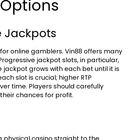
 Options
e Jackpots
or online gamblers. Vin88 offers many
rogressive jackpot slots, in particular,
jackpot grows with each bet until it is
each slot is crucial; higher RTP
er time. Players should carefully
heir chances for profit.
 a physical casino straight to the