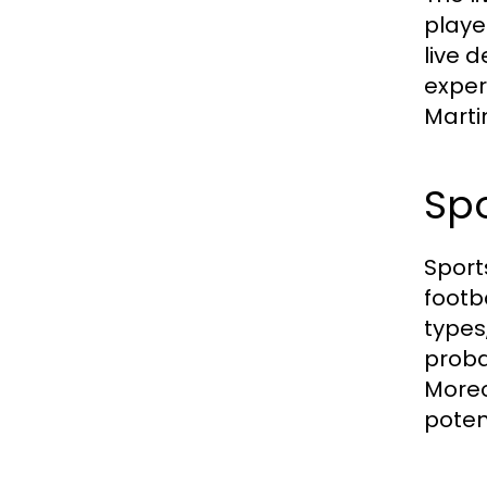
playe
live 
exper
Marti
Spo
Sport
footb
types
proba
Moreo
poten