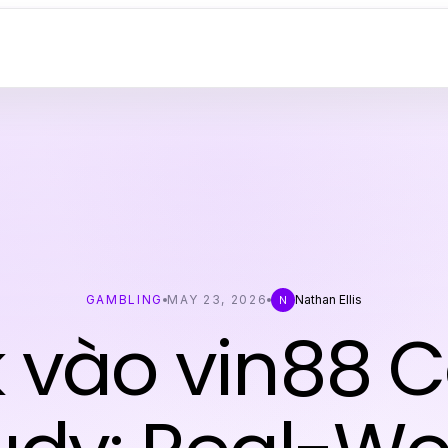
GAMBLING
MAY 23, 2026
Nathan Ellis
N
k vào vin88 