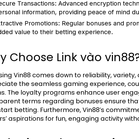
ecure Transactions:
Advanced encryption techno
ersonal information, providing peace of mind du
ttractive Promotions:
Regular bonuses and prom
dded value to their betting experience.
y Choose Link vào vin88
ing Vin88 comes down to reliability, variety,
ciate the seamless gaming experience, coup
ns. The loyalty programs enhance user enga
parent terms regarding bonuses ensure that
start betting. Furthermore, Vin88’s commitm
rs’ aspirations for fun, engaging activity wi