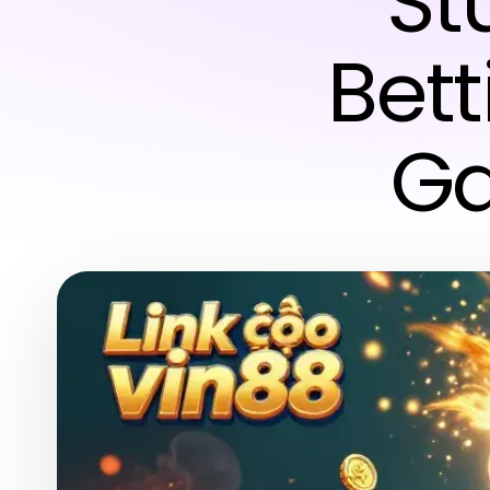
St
Bett
Ga