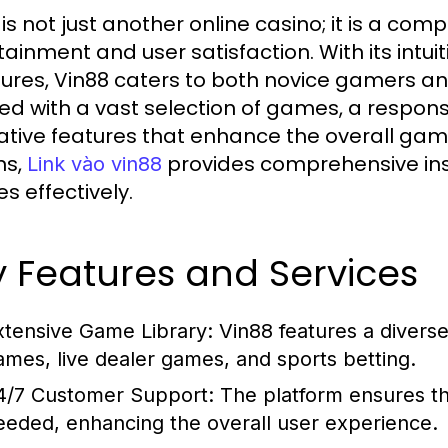
 is not just another online casino; it is a c
tainment and user satisfaction. With its intui
res, Vin88 caters to both novice gamers a
ed with a vast selection of games, a respon
ative features that enhance the overall gam
ns,
provides comprehensive insi
Link vào vin88
s effectively.
 Features and Services
xtensive Game Library:
Vin88 features a diverse
ames, live dealer games, and sports betting.
4/7 Customer Support:
The platform ensures th
eeded, enhancing the overall user experience.