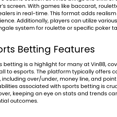
r’s screen. With games like baccarat, roulett
dealers in real-time. This format adds reali
ience. Additionally, players can utilize variou
ngale system for roulette or specific poker 
rts Betting Features
s betting is a highlight for many at Vin88, co
all to esports. The platform typically offers 
, including over/under, money line, and poi
bilities associated with sports betting is cr
ver, keeping an eye on stats and trends can s
tial outcomes.