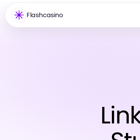
Flashcasino
Lin