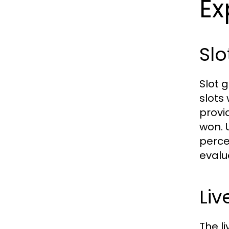
Ex
Sl
Slot 
slots 
provi
won. 
perce
evalu
Liv
The li