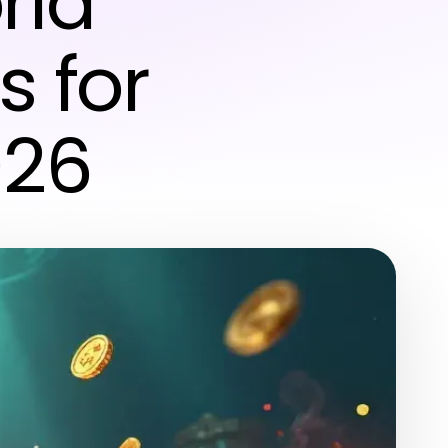
rld
s for
026