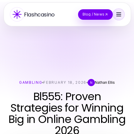
Flashcasino
Blog / News
GAMBLING
FEBRUARY 18, 2026
Nathan Ellis
N
Bl555: Proven
Strategies for Winning
Big in Online Gambling
2026