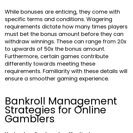
While bonuses are enticing, they come with
specific terms and conditions. Wagering
requirements dictate how many times players
must bet the bonus amount before they can
withdraw winnings. These can range from 20x
to upwards of 50x the bonus amount.
Furthermore, certain games contribute
differently towards meeting these
requirements. Familiarity with these details will
ensure a smoother gaming experience.
Bankroll Management
Strategies for Online
Gamblers