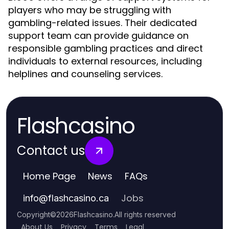
players who may be struggling with
gambling-related issues. Their dedicated
support team can provide guidance on
responsible gambling practices and direct
individuals to external resources, including
helplines and counseling services.
Flashcasino
Contact us
Home Page
News
FAQs
Jobs
info
@
flashcasino.ca
Copyright
©
2026
Flashcasino
.
All rights reserved
About Us
Privacy
Terms
Legal