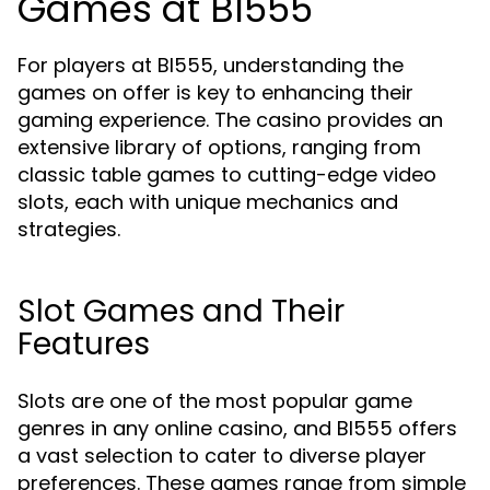
Games at Bl555
For players at Bl555, understanding the
games on offer is key to enhancing their
gaming experience. The casino provides an
extensive library of options, ranging from
classic table games to cutting-edge video
slots, each with unique mechanics and
strategies.
Slot Games and Their
Features
Slots are one of the most popular game
genres in any online casino, and Bl555 offers
a vast selection to cater to diverse player
preferences. These games range from simple