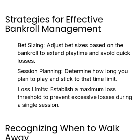
Strategies for Effective
Bankroll Management
Bet Sizing:
Adjust bet sizes based on the
bankroll to extend playtime and avoid quick
losses.
Session Planning:
Determine how long you
plan to play and stick to that time limit.
Loss Limits:
Establish a maximum loss
threshold to prevent excessive losses during
a single session.
Recognizing When to Walk
Away