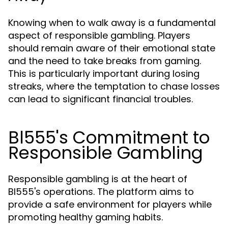
Knowing when to walk away is a fundamental
aspect of responsible gambling. Players
should remain aware of their emotional state
and the need to take breaks from gaming.
This is particularly important during losing
streaks, where the temptation to chase losses
can lead to significant financial troubles.
Bl555's Commitment to
Responsible Gambling
Responsible gambling is at the heart of
Bl555's operations. The platform aims to
provide a safe environment for players while
promoting healthy gaming habits.