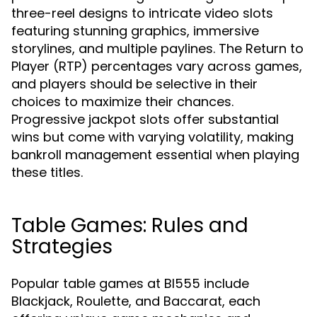
three-reel designs to intricate video slots
featuring stunning graphics, immersive
storylines, and multiple paylines. The Return to
Player (RTP) percentages vary across games,
and players should be selective in their
choices to maximize their chances.
Progressive jackpot slots offer substantial
wins but come with varying volatility, making
bankroll management essential when playing
these titles.
Table Games: Rules and
Strategies
Popular table games at Bl555 include
Blackjack, Roulette, and Baccarat, each