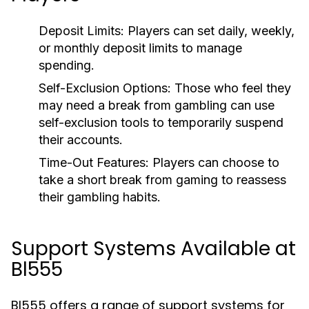
Deposit Limits:
Players can set daily, weekly,
or monthly deposit limits to manage
spending.
Self-Exclusion Options:
Those who feel they
may need a break from gambling can use
self-exclusion tools to temporarily suspend
their accounts.
Time-Out Features:
Players can choose to
take a short break from gaming to reassess
their gambling habits.
Support Systems Available at
Bl555
Bl555 offers a range of support systems for