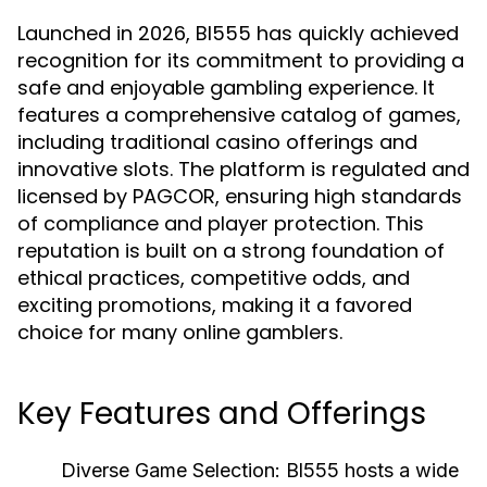
Launched in 2026, Bl555 has quickly achieved
recognition for its commitment to providing a
safe and enjoyable gambling experience. It
features a comprehensive catalog of games,
including traditional casino offerings and
innovative slots. The platform is regulated and
licensed by PAGCOR, ensuring high standards
of compliance and player protection. This
reputation is built on a strong foundation of
ethical practices, competitive odds, and
exciting promotions, making it a favored
choice for many online gamblers.
Key Features and Offerings
Diverse Game Selection:
Bl555 hosts a wide