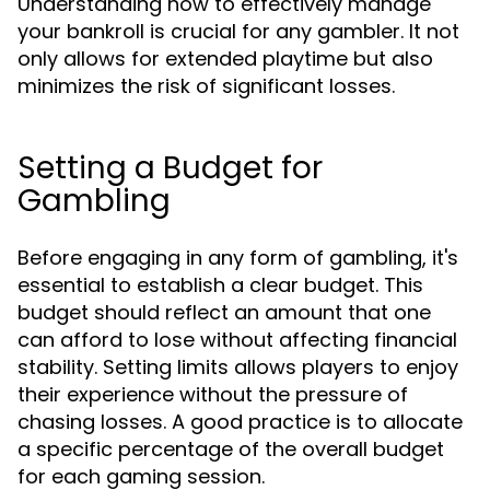
Understanding how to effectively manage
your bankroll is crucial for any gambler. It not
only allows for extended playtime but also
minimizes the risk of significant losses.
Setting a Budget for
Gambling
Before engaging in any form of gambling, it's
essential to establish a clear budget. This
budget should reflect an amount that one
can afford to lose without affecting financial
stability. Setting limits allows players to enjoy
their experience without the pressure of
chasing losses. A good practice is to allocate
a specific percentage of the overall budget
for each gaming session.