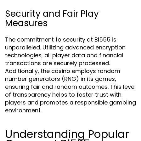
Security and Fair Play
Measures
The commitment to security at Bl555 is
unparalleled. Utilizing advanced encryption
technologies, all player data and financial
transactions are securely processed.
Additionally, the casino employs random
number generators (RNG) in its games,
ensuring fair and random outcomes. This level
of transparency helps to foster trust with
players and promotes a responsible gambling
environment.
Understanding Popular