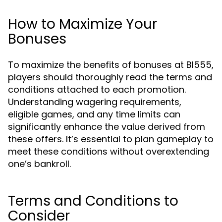
How to Maximize Your
Bonuses
To maximize the benefits of bonuses at Bl555,
players should thoroughly read the terms and
conditions attached to each promotion.
Understanding wagering requirements,
eligible games, and any time limits can
significantly enhance the value derived from
these offers. It’s essential to plan gameplay to
meet these conditions without overextending
one’s bankroll.
Terms and Conditions to
Consider