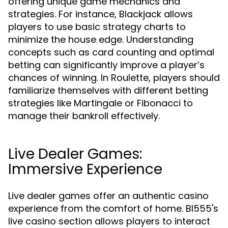
offering unique game mechanics and
strategies. For instance, Blackjack allows
players to use basic strategy charts to
minimize the house edge. Understanding
concepts such as card counting and optimal
betting can significantly improve a player’s
chances of winning. In Roulette, players should
familiarize themselves with different betting
strategies like Martingale or Fibonacci to
manage their bankroll effectively.
Live Dealer Games:
Immersive Experience
Live dealer games offer an authentic casino
experience from the comfort of home. Bl555's
live casino section allows players to interact