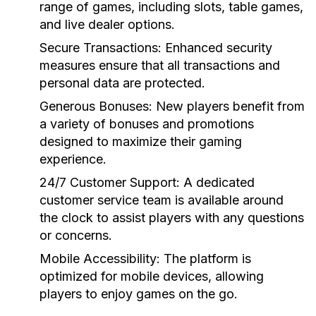
range of games, including slots, table games,
and live dealer options.
Secure Transactions:
Enhanced security
measures ensure that all transactions and
personal data are protected.
Generous Bonuses:
New players benefit from
a variety of bonuses and promotions
designed to maximize their gaming
experience.
24/7 Customer Support:
A dedicated
customer service team is available around
the clock to assist players with any questions
or concerns.
Mobile Accessibility:
The platform is
optimized for mobile devices, allowing
players to enjoy games on the go.