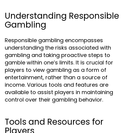
Understanding Responsible
Gambling
Responsible gambling encompasses
understanding the risks associated with
gambling and taking proactive steps to
gamble within one’s limits. It is crucial for
players to view gambling as a form of
entertainment, rather than a source of
income. Various tools and features are
available to assist players in maintaining
control over their gambling behavior.
Tools and Resources for
Players