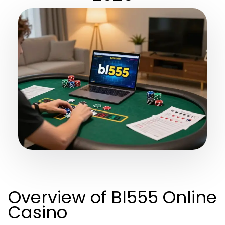
Overview of Bl555 Online
Casino