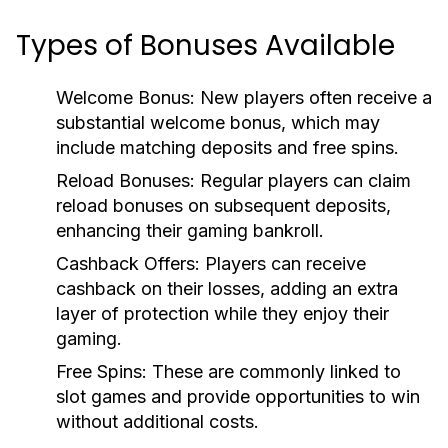
Types of Bonuses Available
Welcome Bonus:
New players often receive a
substantial welcome bonus, which may
include matching deposits and free spins.
Reload Bonuses:
Regular players can claim
reload bonuses on subsequent deposits,
enhancing their gaming bankroll.
Cashback Offers:
Players can receive
cashback on their losses, adding an extra
layer of protection while they enjoy their
gaming.
Free Spins:
These are commonly linked to
slot games and provide opportunities to win
without additional costs.