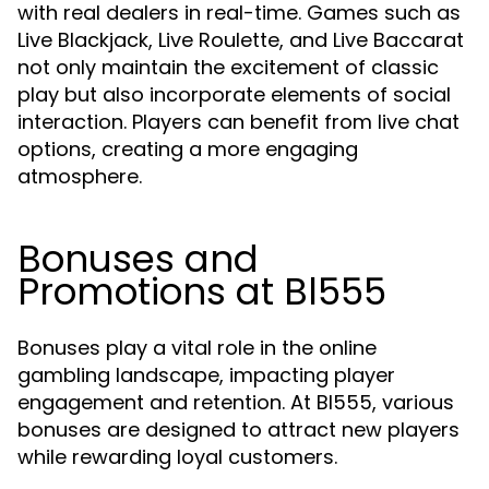
with real dealers in real-time. Games such as
Live Blackjack, Live Roulette, and Live Baccarat
not only maintain the excitement of classic
play but also incorporate elements of social
interaction. Players can benefit from live chat
options, creating a more engaging
atmosphere.
Bonuses and
Promotions at Bl555
Bonuses play a vital role in the online
gambling landscape, impacting player
engagement and retention. At Bl555, various
bonuses are designed to attract new players
while rewarding loyal customers.