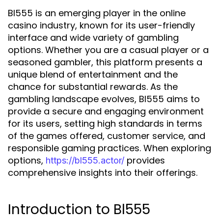
Bl555 is an emerging player in the online
casino industry, known for its user-friendly
interface and wide variety of gambling
options. Whether you are a casual player or a
seasoned gambler, this platform presents a
unique blend of entertainment and the
chance for substantial rewards. As the
gambling landscape evolves, Bl555 aims to
provide a secure and engaging environment
for its users, setting high standards in terms
of the games offered, customer service, and
responsible gaming practices. When exploring
options,
provides
https://bl555.actor/
comprehensive insights into their offerings.
Introduction to Bl555