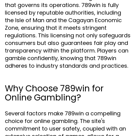
that governs its operations. 789win is fully
licensed by reputable authorities, including
the Isle of Man and the Cagayan Economic
Zone, ensuring that it meets stringent
regulations. This licensing not only safeguards
consumers but also guarantees fair play and
transparency within the platform. Players can
gamble confidently, knowing that 789win
adheres to industry standards and practices.
Why Choose 789win for
Online Gambling?
Several factors make 789win a compelling
choice for online gambling. The site's
commitment to user safety, coupled with an