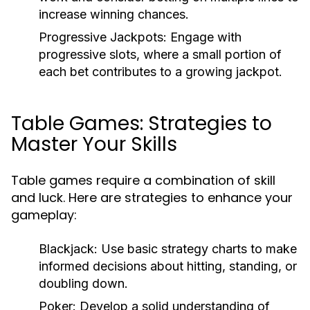
increase winning chances.
Progressive Jackpots:
Engage with
progressive slots, where a small portion of
each bet contributes to a growing jackpot.
Table Games: Strategies to
Master Your Skills
Table games require a combination of skill
and luck. Here are strategies to enhance your
gameplay:
Blackjack:
Use basic strategy charts to make
informed decisions about hitting, standing, or
doubling down.
Poker:
Develop a solid understanding of