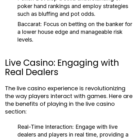
poker hand rankings and employ strategies
such as bluffing and pot odds.
Baccarat:
Focus on betting on the banker for
a lower house edge and manageable risk
levels.
Live Casino: Engaging with
Real Dealers
The live casino experience is revolutionizing
the way players interact with games. Here are
the benefits of playing in the live casino
section:
Real-Time Interaction:
Engage with live
dealers and players in real time, providing a