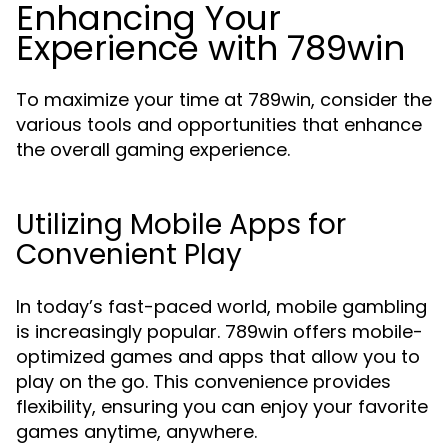
Enhancing Your
Experience with 789win
To maximize your time at 789win, consider the
various tools and opportunities that enhance
the overall gaming experience.
Utilizing Mobile Apps for
Convenient Play
In today’s fast-paced world, mobile gambling
is increasingly popular. 789win offers mobile-
optimized games and apps that allow you to
play on the go. This convenience provides
flexibility, ensuring you can enjoy your favorite
games anytime, anywhere.