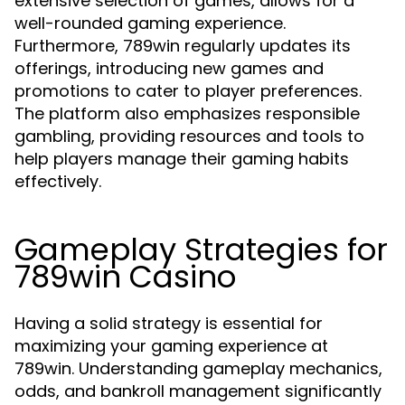
extensive selection of games, allows for a
well-rounded gaming experience.
Furthermore, 789win regularly updates its
offerings, introducing new games and
promotions to cater to player preferences.
The platform also emphasizes responsible
gambling, providing resources and tools to
help players manage their gaming habits
effectively.
Gameplay Strategies for
789win Casino
Having a solid strategy is essential for
maximizing your gaming experience at
789win. Understanding gameplay mechanics,
odds, and bankroll management significantly