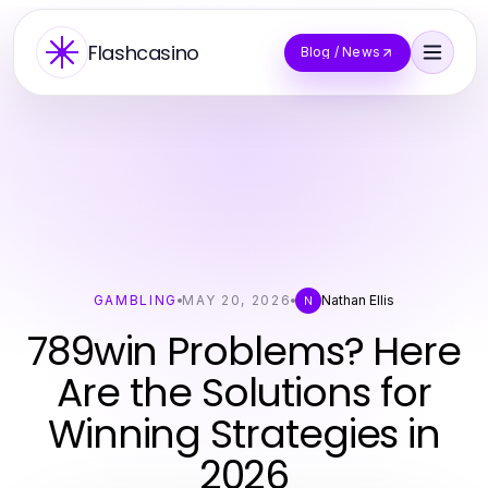
Flashcasino
Blog / News
GAMBLING
MAY 20, 2026
Nathan Ellis
N
789win Problems? Here
Are the Solutions for
Winning Strategies in
2026