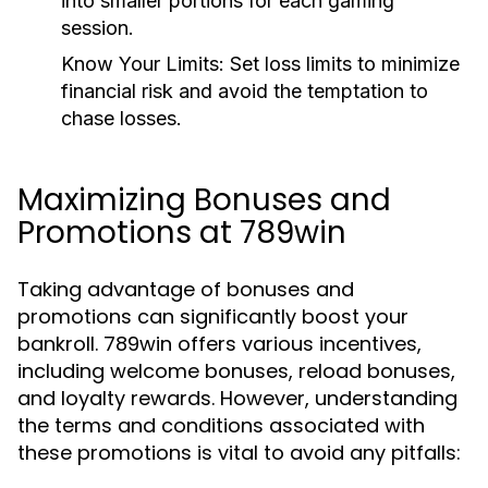
into smaller portions for each gaming
session.
Know Your Limits:
Set loss limits to minimize
financial risk and avoid the temptation to
chase losses.
Maximizing Bonuses and
Promotions at 789win
Taking advantage of bonuses and
promotions can significantly boost your
bankroll. 789win offers various incentives,
including welcome bonuses, reload bonuses,
and loyalty rewards. However, understanding
the terms and conditions associated with
these promotions is vital to avoid any pitfalls: