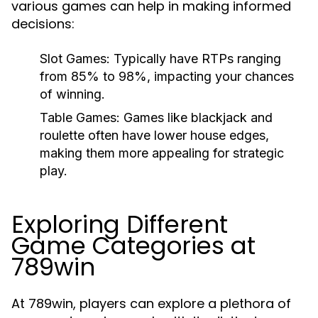
various games can help in making informed
decisions:
Slot Games:
Typically have RTPs ranging
from 85% to 98%, impacting your chances
of winning.
Table Games:
Games like blackjack and
roulette often have lower house edges,
making them more appealing for strategic
play.
Exploring Different
Game Categories at
789win
At 789win, players can explore a plethora of