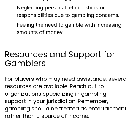
Neglecting personal relationships or
responsibilities due to gambling concerns.
Feeling the need to gamble with increasing
amounts of money.
Resources and Support for
Gamblers
For players who may need assistance, several
resources are available. Reach out to
organizations specializing in gambling
support in your jurisdiction. Remember,
gambling should be treated as entertainment
rather than a source of income.