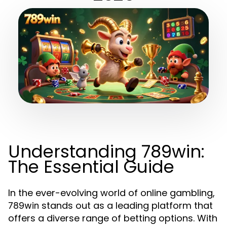
Understanding 789win:
The Essential Guide
In the ever-evolving world of online gambling,
stands out as a leading platform that
789win
offers a diverse range of betting options. With