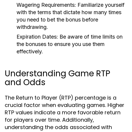
Wagering Requirements:
Familiarize yourself
with the terms that dictate how many times
you need to bet the bonus before
withdrawing.
Expiration Dates:
Be aware of time limits on
the bonuses to ensure you use them
effectively.
Understanding Game RTP
and Odds
The Return to Player (RTP) percentage is a
crucial factor when evaluating games. Higher
RTP values indicate a more favorable return
for players over time. Additionally,
understanding the odds associated with