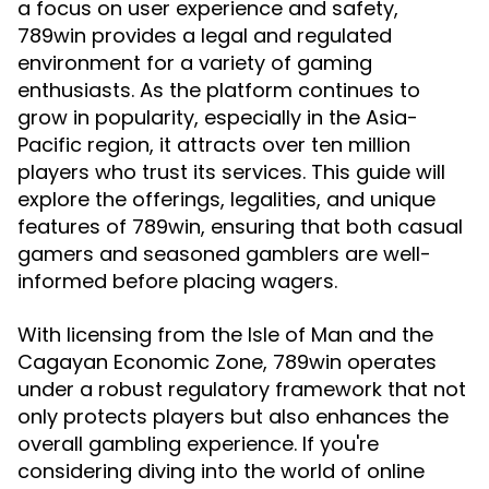
a focus on user experience and safety,
789win provides a legal and regulated
environment for a variety of gaming
enthusiasts. As the platform continues to
grow in popularity, especially in the Asia-
Pacific region, it attracts over ten million
players who trust its services. This guide will
explore the offerings, legalities, and unique
features of 789win, ensuring that both casual
gamers and seasoned gamblers are well-
informed before placing wagers.
With licensing from the Isle of Man and the
Cagayan Economic Zone, 789win operates
under a robust regulatory framework that not
only protects players but also enhances the
overall gambling experience. If you're
considering diving into the world of online