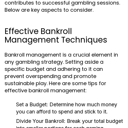
contributes to successful gambling sessions.
Below are key aspects to consider.
Effective Bankroll
Management Techniques
Bankroll management is a crucial element in
any gambling strategy. Setting aside a
specific budget and adhering to it can
prevent overspending and promote
sustainable play. Here are some tips for
effective bankroll management:
Set a Budget:
Determine how much money
you can afford to spend and stick to it.
Divide Your Bankroll:
Break your total budget