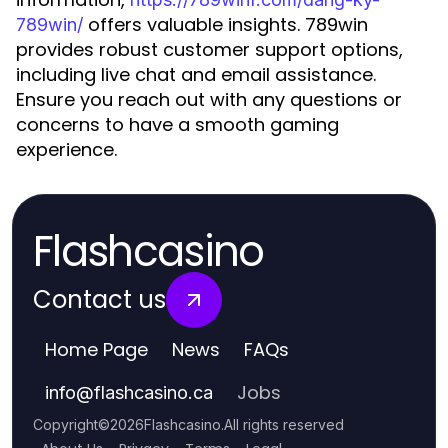
offers valuable insights. 789win
789win/
provides robust customer support options,
including live chat and email assistance.
Ensure you reach out with any questions or
concerns to have a smooth gaming
experience.
Flashcasino
Contact us
Home Page
News
FAQs
Jobs
info
@
flashcasino.ca
Copyright
©
2026
Flashcasino
.
All rights reserved