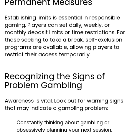
Permanent Measures
Establishing limits is essential in responsible
gaming. Players can set daily, weekly, or
monthly deposit limits or time restrictions. For
those seeking to take a break, self-exclusion
programs are available, allowing players to
restrict their access temporarily.
Recognizing the Signs of
Problem Gambling
Awareness is vital. Look out for warning signs
that may indicate a gambling problem:
Constantly thinking about gambling or
obsessively planning your next session.