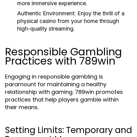
more immersive experience.
Authentic Environment:
Enjoy the thrill of a
physical casino from your home through
high-quality streaming.
Responsible Gambling
Practices with 789win
Engaging in responsible gambling is
paramount for maintaining a healthy
relationship with gaming. 789win promotes
practices that help players gamble within
their means.
Setting Limits: Temporary and