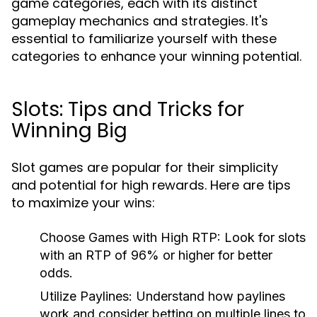
game categories, each with its distinct
gameplay mechanics and strategies. It's
essential to familiarize yourself with these
categories to enhance your winning potential.
Slots: Tips and Tricks for
Winning Big
Slot games are popular for their simplicity
and potential for high rewards. Here are tips
to maximize your wins:
Choose Games with High RTP:
Look for slots
with an RTP of 96% or higher for better
odds.
Utilize Paylines:
Understand how paylines
work and consider betting on multiple lines to