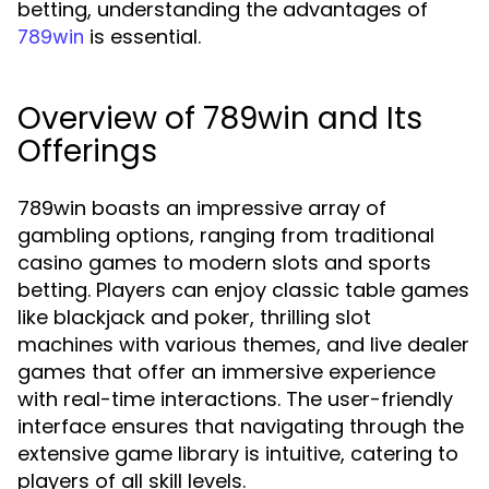
betting, understanding the advantages of
is essential.
789win
Overview of 789win and Its
Offerings
789win boasts an impressive array of
gambling options, ranging from traditional
casino games to modern slots and sports
betting. Players can enjoy classic table games
like blackjack and poker, thrilling slot
machines with various themes, and live dealer
games that offer an immersive experience
with real-time interactions. The user-friendly
interface ensures that navigating through the
extensive game library is intuitive, catering to
players of all skill levels.