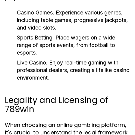
Casino Games:
Experience various genres,
including table games, progressive jackpots,
and video slots.
Sports Betting:
Place wagers on a wide
range of sports events, from football to
esports.
Live Casino:
Enjoy real-time gaming with
professional dealers, creating a lifelike casino
environment.
Legality and Licensing of
789win
When choosing an online gambling platform,
it's crucial to understand the legal framework