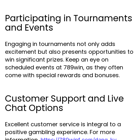
Participating in Tournaments
and Events
Engaging in tournaments not only adds
excitement but also presents opportunities to
win significant prizes. Keep an eye on
scheduled events at 789win, as they often
come with special rewards and bonuses.
Customer Support and Live
Chat Options
Excellent customer service is integral to a
positive gambling experience. For more
information,
https://789winf.com/dang-ky-