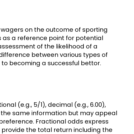
ng wagers on the outcome of sporting
as a reference point for potential
sessment of the likelihood of a
difference between various types of
 to becoming a successful bettor.
al (e.g., 5/1), decimal (e.g., 6.00),
es the same information but may appeal
d preference. Fractional odds express
 provide the total return including the