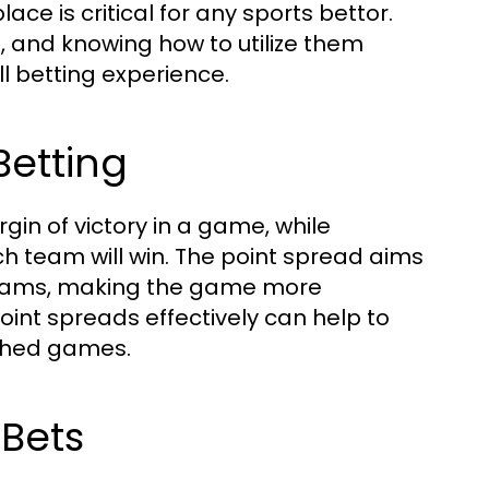
ce is critical for any sports bettor.
s, and knowing how to utilize them
ll betting experience.
Betting
in of victory in a game, while
ch team will win. The point spread aims
 teams, making the game more
int spreads effectively can help to
tched games.
Bets