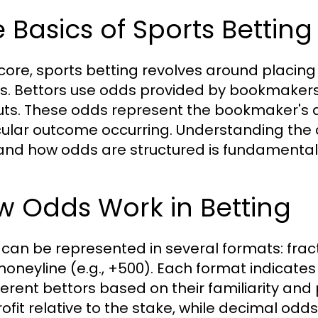
 Basics of Sports Betting
s core, sports betting revolves around placi
s. Bettors use odds provided by bookmakers 
ts. These odds represent the bookmaker's as
cular outcome occurring. Understanding the 
and how odds are structured is fundamental
w Odds Work in Betting
an be represented in several formats: fraction
oneyline (e.g., +500). Each format indicat
fferent bettors based on their familiarity an
rofit relative to the stake, while decimal odds