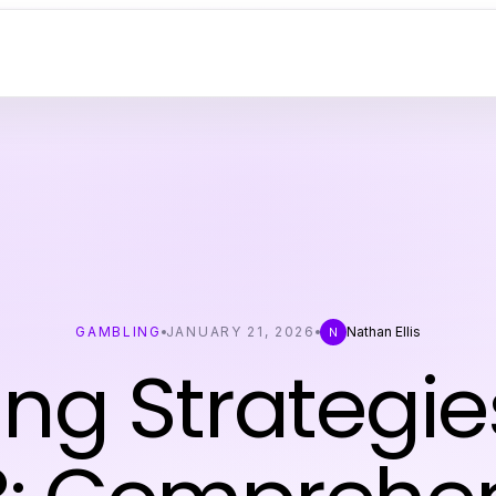
GAMBLING
JANUARY 21, 2026
Nathan Ellis
N
ng Strategie