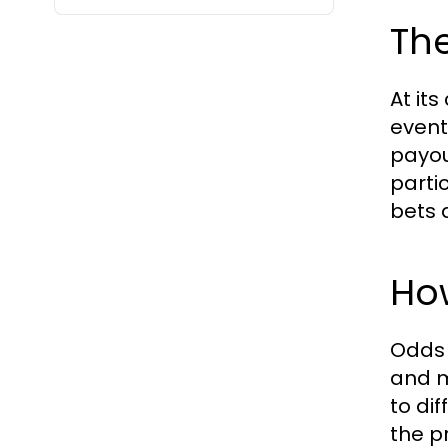
The
At it
event
payou
parti
bets 
Ho
Odds c
and m
to di
the p