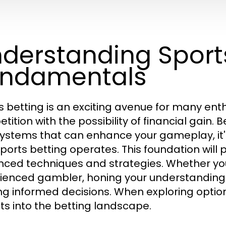
derstanding Sport
undamentals
s betting is an exciting avenue for many enthu
ition with the possibility of financial gain. 
ystems that can enhance your gameplay, it's
ports betting operates. This foundation will
ced techniques and strategies. Whether you
ienced gambler, honing your understanding of
g informed decisions. When exploring optio
hts into the betting landscape.