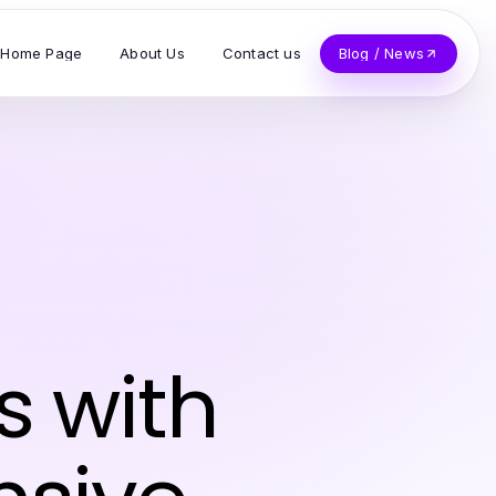
Home Page
About Us
Contact us
Blog / News
s with