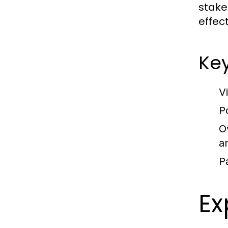
stake
effect
Ke
Vi
P
O
a
P
Ex