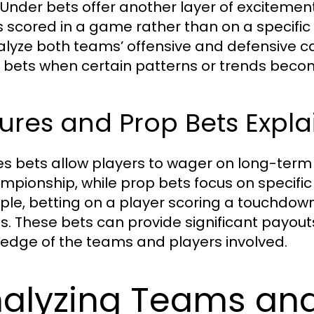
Under bets offer another layer of excitement,
s scored in a game rather than on a specific
alyze both teams’ offensive and defensive capa
 bets when certain patterns or trends bec
ures and Prop Bets Expl
es bets allow players to wager on long-term
mpionship, while prop bets focus on specific
le, betting on a player scoring a touchdown
ts. These bets can provide significant payout
edge of the teams and players involved.
alyzing Teams and