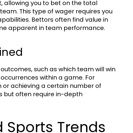
 allowing you to bet on the total
 team. This type of wager requires you
bilities. Bettors often find value in
ome apparent in team performance.
ained
 outcomes, such as which team will win
 occurrences within a game. For
 or achieving a certain number of
s but often require in-depth
 Sports Trends