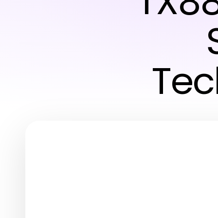
TX88
Tec