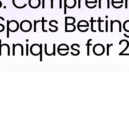
: Comprehe
Sports Bettin
hniques for 