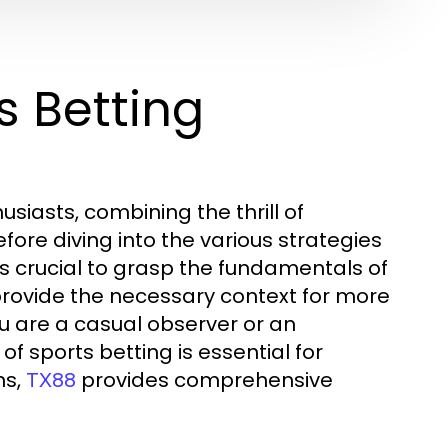
s Betting
siasts, combining the thrill of
Before diving into the various strategies
 crucial to grasp the fundamentals of
 provide the necessary context for more
 are a casual observer or an
 sports betting is essential for
ns,
provides comprehensive
TX88