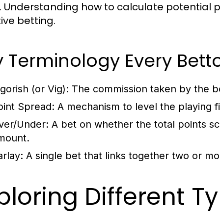
. Understanding how to calculate potential p
ive betting.
y Terminology Every Bett
gorish (or Vig):
The commission taken by the 
oint Spread:
A mechanism to level the playing 
ver/Under:
A bet on whether the total points sc
mount.
arlay:
A single bet that links together two or mo
ploring Different T