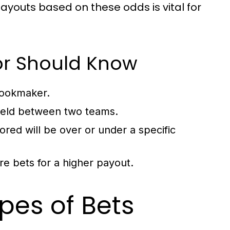
ayouts based on these odds is vital for
or Should Know
bookmaker.
field between two teams.
ored will be over or under a specific
re bets for a higher payout.
ypes of Bets