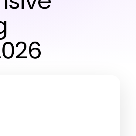
nsive
g
2026