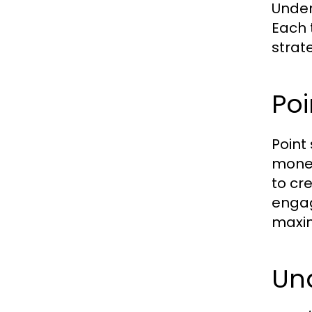
Under
Each 
strat
Poi
Point
money
to cr
engag
maxim
Un