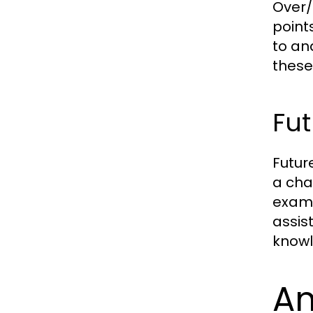
Over/
point
to an
these
Fut
Futur
a cha
examp
assis
knowl
An