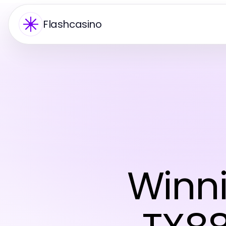
Flashcasino
Winni