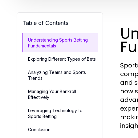
Table of Contents
Un
F
Understanding Sports Betting
Fundamentals
Exploring Different Types of Bets
Sport
Analyzing Teams and Sports
compet
Trends
and s
how s
Managing Your Bankroll
Effectively
advan
exper
Leveraging Technology for
makin
Sports Betting
insig
Conclusion