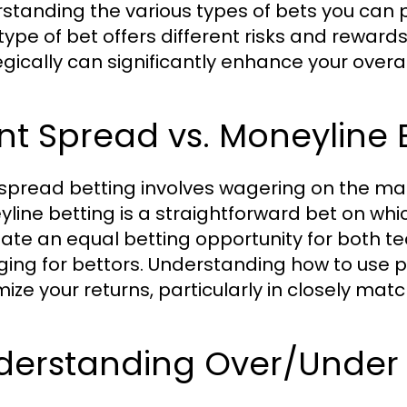
standing the various types of bets you can pla
type of bet offers different risks and reward
egically can significantly enhance your overa
nt Spread vs. Moneyline 
 spread betting involves wagering on the marg
line betting is a straightforward bet on whi
eate an equal betting opportunity for both
ing for bettors. Understanding how to use po
ize your returns, particularly in closely ma
derstanding Over/Under 