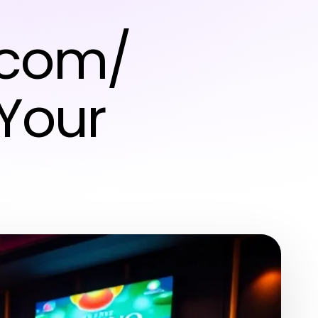
.com/
 Your