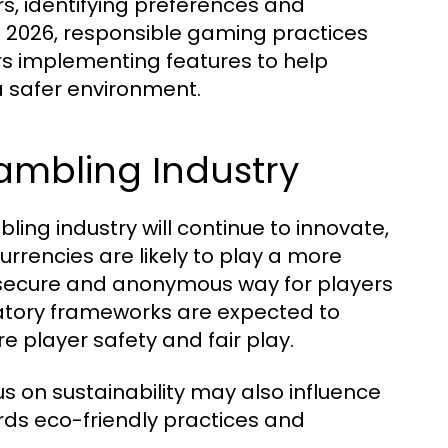
rs, identifying preferences and
 2026, responsible gaming practices
s implementing features to help
a safer environment.
Gambling Industry
ling industry will continue to innovate,
rencies are likely to play a more
 a secure and anonymous way for players
latory frameworks are expected to
 player safety and fair play.
s on sustainability may also influence
rds eco-friendly practices and