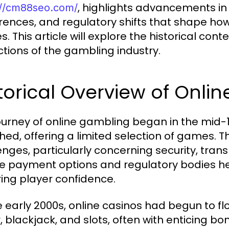
, highlights advancements i
://cm88seo.com/
rences, and regulatory shifts that shape how
 This article will explore the historical cont
ctions of the gambling industry.
torical Overview of Onli
ourney of online gambling began in the mid-1
hed, offering a limited selection of games.
enges, particularly concerning security, trans
e payment options and regulatory bodies hel
ring player confidence.
e early 2000s, online casinos had begun to flo
, blackjack, and slots, often with enticing bo