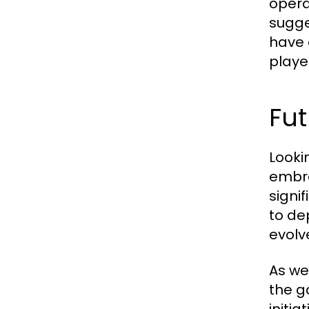
opera
sugge
have 
playe
Fut
Looki
embra
signi
to de
evolv
As we
the g
initi