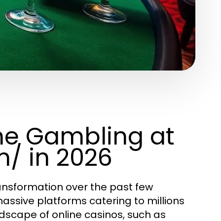
ine Gambling at
/ in 2026
nsformation over the past few
assive platforms catering to millions
ndscape of online casinos, such as