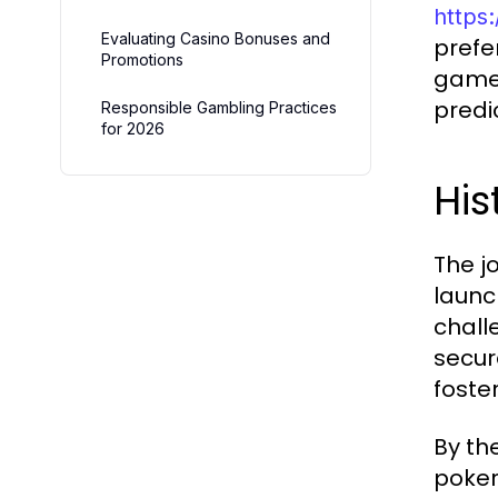
https
Evaluating Casino Bonuses and
prefe
Promotions
games.
predi
Responsible Gambling Practices
for 2026
His
The j
launc
chall
secur
foste
By th
poker