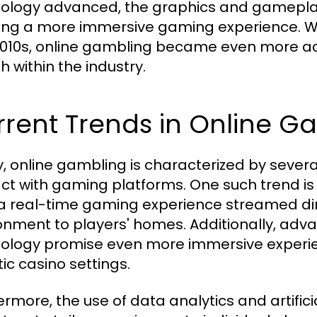
ology advanced, the graphics and gamepla
ing a more immersive gaming experience. Wit
2010s, online gambling became even more acc
h within the industry.
rent Trends in Online G
, online gambling is characterized by severa
act with gaming platforms. One such trend is 
 a real-time gaming experience streamed dire
onment to players' homes. Additionally, advan
ology promise even more immersive experien
tic casino settings.
ermore, the use of data analytics and artifici