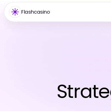
Flashcasino
Strate