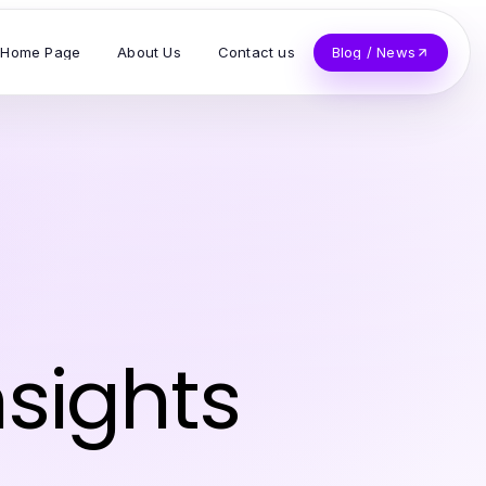
Home Page
About Us
Contact us
Blog / News
nsights