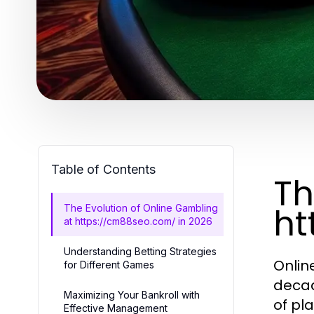
Table of Contents
Th
ht
The Evolution of Online Gambling
at https://cm88seo.com/ in 2026
Understanding Betting Strategies
Onlin
for Different Games
decad
Maximizing Your Bankroll with
of pl
Effective Management