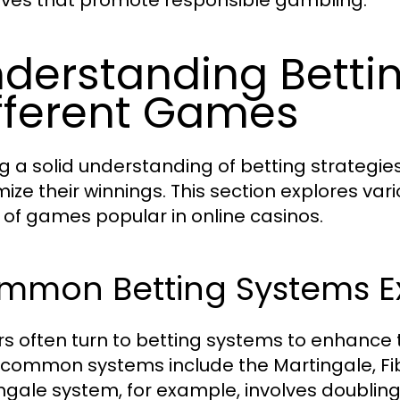
derstanding Bettin
fferent Games
g a solid understanding of betting strategies 
ize their winnings. This section explores var
 of games popular in online casinos.
mmon Betting Systems E
rs often turn to betting systems to enhance 
common systems include the Martingale, Fi
ngale system, for example, involves doubling 