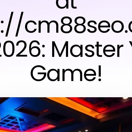
at
s://cm88seo
2026: Master
Game!