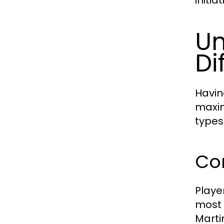
Un
Di
Havin
maxim
types
Co
Playe
most 
Marti