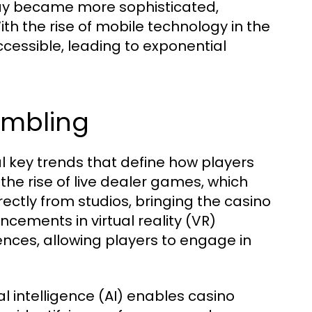
y became more sophisticated,
h the rise of mobile technology in the
essible, leading to exponential
ambling
l key trends that define how players
the rise of live dealer games, which
ctly from studios, bringing the casino
cements in virtual reality (VR)
ces, allowing players to engage in
al intelligence (AI) enables casino