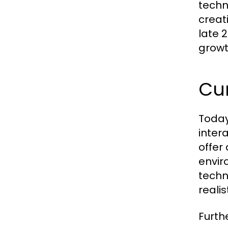
techn
creat
late 
growt
Cur
Today
inter
offer
envir
techn
realis
Furth