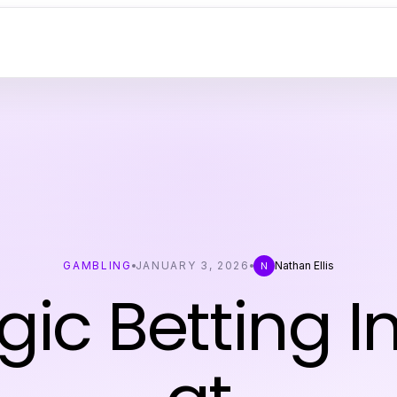
GAMBLING
JANUARY 3, 2026
Nathan Ellis
N
gic Betting I