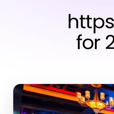
http
for 