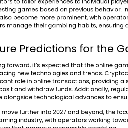
tors to tailor experiences to individual playe
sting games based on previous behavior. In
also become more prominent, with operator
rs manage their gambling habits, ensuring 
ure Predictions for the 
ng forward, it’s expected that the online gamb
cing new technologies and trends. Cryptocur
ficant role in online transactions, providing
posit and withdraw funds. Additionally, regu
e alongside technological advances to ensure
 move further into 2027 and beyond, the focu
aming industry, with operators working towa
atives that promote responsible gambling.