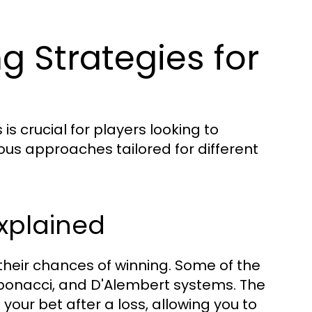
g Strategies for
is crucial for players looking to
ious approaches tailored for different
xplained
their chances of winning. Some of the
bonacci, and D'Alembert systems. The
your bet after a loss, allowing you to