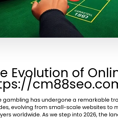
e Evolution of Onl
tps://cm88seo.com
e gambling has undergone a remarkable tra
es, evolving from small-scale websites to m
ayers worldwide. As we step into 2026, the la