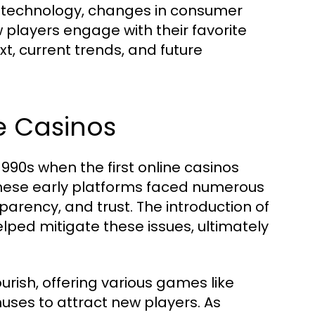
n technology, changes in consumer
 players engage with their favorite
ext, current trends, and future
ne Casinos
990s when the first online casinos
 These early platforms faced numerous
parency, and trust. The introduction of
ped mitigate these issues, ultimately
urish, offering various games like
nuses to attract new players. As