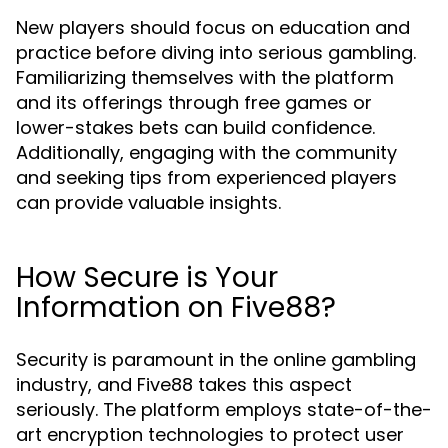
New players should focus on education and
practice before diving into serious gambling.
Familiarizing themselves with the platform
and its offerings through free games or
lower-stakes bets can build confidence.
Additionally, engaging with the community
and seeking tips from experienced players
can provide valuable insights.
How Secure is Your
Information on Five88?
Security is paramount in the online gambling
industry, and Five88 takes this aspect
seriously. The platform employs state-of-the-
art encryption technologies to protect user