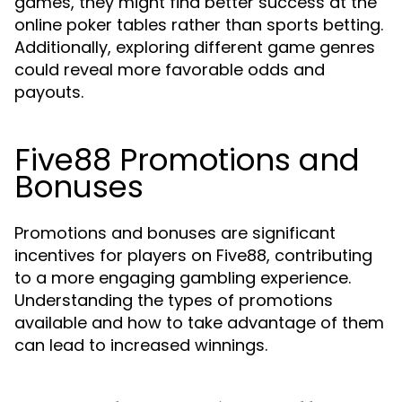
games, they might find better success at the
online poker tables rather than sports betting.
Additionally, exploring different game genres
could reveal more favorable odds and
payouts.
Five88 Promotions and
Bonuses
Promotions and bonuses are significant
incentives for players on Five88, contributing
to a more engaging gambling experience.
Understanding the types of promotions
available and how to take advantage of them
can lead to increased winnings.