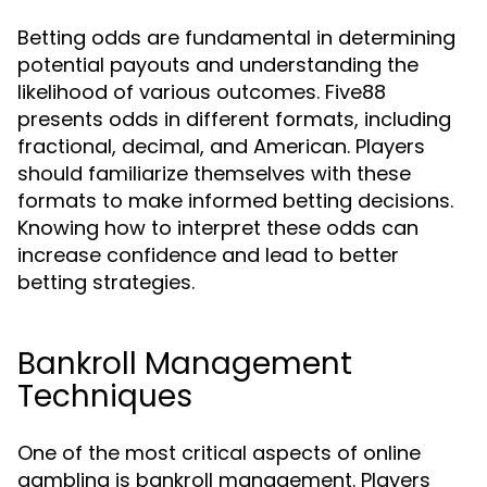
Betting odds are fundamental in determining
potential payouts and understanding the
likelihood of various outcomes. Five88
presents odds in different formats, including
fractional, decimal, and American. Players
should familiarize themselves with these
formats to make informed betting decisions.
Knowing how to interpret these odds can
increase confidence and lead to better
betting strategies.
Bankroll Management
Techniques
One of the most critical aspects of online
gambling is bankroll management. Players