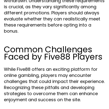
withdrawn. Understanding these requirements
is crucial, as they vary significantly among
different promotions. Players should always
evaluate whether they can realistically meet
these requirements before opting into a
bonus.
Common Challenges
Faced by Five88 Players
While Five88 offers an exciting platform for
online gambling, players may encounter
challenges that could impact their experience.
Recognizing these pitfalls and developing
strategies to overcome them can enhance
enjoyment and success on the site.