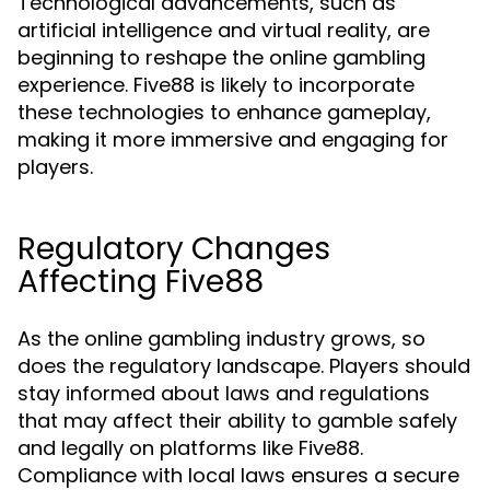
Technological advancements, such as
artificial intelligence and virtual reality, are
beginning to reshape the online gambling
experience. Five88 is likely to incorporate
these technologies to enhance gameplay,
making it more immersive and engaging for
players.
Regulatory Changes
Affecting Five88
As the online gambling industry grows, so
does the regulatory landscape. Players should
stay informed about laws and regulations
that may affect their ability to gamble safely
and legally on platforms like Five88.
Compliance with local laws ensures a secure