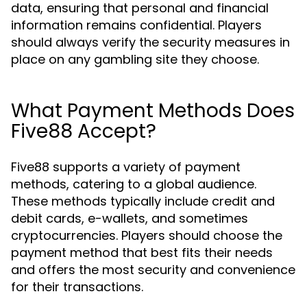
data, ensuring that personal and financial
information remains confidential. Players
should always verify the security measures in
place on any gambling site they choose.
What Payment Methods Does
Five88 Accept?
Five88 supports a variety of payment
methods, catering to a global audience.
These methods typically include credit and
debit cards, e-wallets, and sometimes
cryptocurrencies. Players should choose the
payment method that best fits their needs
and offers the most security and convenience
for their transactions.