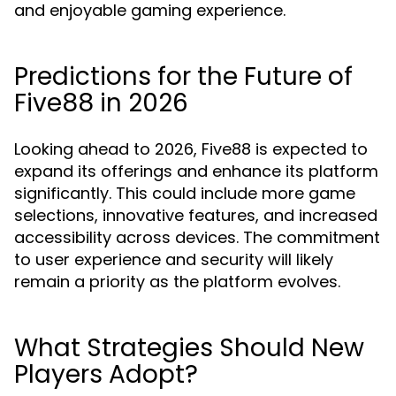
and enjoyable gaming experience.
Predictions for the Future of
Five88 in 2026
Looking ahead to 2026, Five88 is expected to
expand its offerings and enhance its platform
significantly. This could include more game
selections, innovative features, and increased
accessibility across devices. The commitment
to user experience and security will likely
remain a priority as the platform evolves.
What Strategies Should New
Players Adopt?