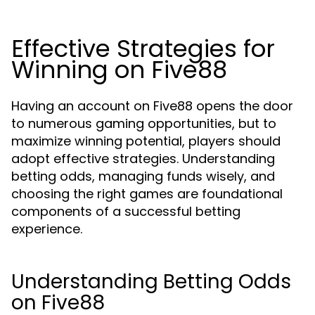
Effective Strategies for
Winning on Five88
Having an account on Five88 opens the door
to numerous gaming opportunities, but to
maximize winning potential, players should
adopt effective strategies. Understanding
betting odds, managing funds wisely, and
choosing the right games are foundational
components of a successful betting
experience.
Understanding Betting Odds
on Five88