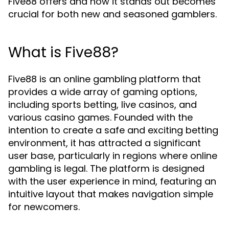
Five88 offers and how it stands out becomes
crucial for both new and seasoned gamblers.
What is Five88?
Five88 is an online gambling platform that
provides a wide array of gaming options,
including sports betting, live casinos, and
various casino games. Founded with the
intention to create a safe and exciting betting
environment, it has attracted a significant
user base, particularly in regions where online
gambling is legal. The platform is designed
with the user experience in mind, featuring an
intuitive layout that makes navigation simple
for newcomers.