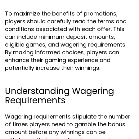
To maximize the benefits of promotions,
players should carefully read the terms and
conditions associated with each offer. This
can include minimum deposit amounts,
eligible games, and wagering requirements.
By making informed choices, players can
enhance their gaming experience and
potentially increase their winnings.
Understanding Wagering
Requirements
Wagering requirements stipulate the number
of times players need to gamble the bonus
amount before any winnings can be