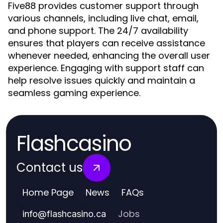
Five88 provides customer support through
various channels, including live chat, email,
and phone support. The 24/7 availability
ensures that players can receive assistance
whenever needed, enhancing the overall user
experience. Engaging with support staff can
help resolve issues quickly and maintain a
seamless gaming experience.
Flashcasino
Contact us
Home Page
News
FAQs
Jobs
info
@
flashcasino.ca