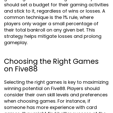
should set a budget for their gaming activities
and stick to it, regardless of wins or losses. A
common technique is the 1% rule, where
players only wager a small percentage of
their total bankroll on any given bet. This
strategy helps mitigate losses and prolong
gameplay.
Choosing the Right Games
on Five88
Selecting the right games is key to maximizing
winning potential on Five88. Players should
consider their own skill levels and preferences
when choosing games. For instance, if
someone has more experience with card