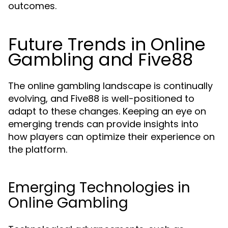
outcomes.
Future Trends in Online
Gambling and Five88
The online gambling landscape is continually
evolving, and Five88 is well-positioned to
adapt to these changes. Keeping an eye on
emerging trends can provide insights into
how players can optimize their experience on
the platform.
Emerging Technologies in
Online Gambling