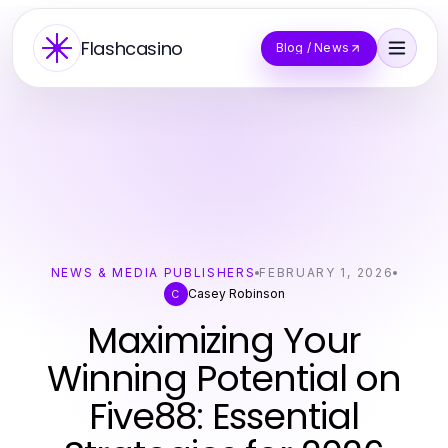
Flashcasino
Blog / News
NEWS & MEDIA PUBLISHERS
FEBRUARY 1, 2026
Casey Robinson
C
Maximizing Your
Winning Potential on
Five88: Essential