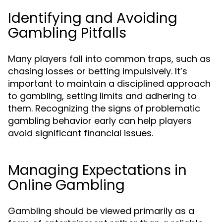
Identifying and Avoiding
Gambling Pitfalls
Many players fall into common traps, such as
chasing losses or betting impulsively. It’s
important to maintain a disciplined approach
to gambling, setting limits and adhering to
them. Recognizing the signs of problematic
gambling behavior early can help players
avoid significant financial issues.
Managing Expectations in
Online Gambling
Gambling should be viewed primarily as a