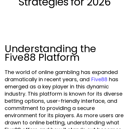
Strategies for 2026
Understanding the
Five88 Platform
The world of online gambling has expanded
dramatically in recent years, and
has
Five88
emerged as a key player in this dynamic
industry. This platform is known for its diverse
betting options, user-friendly interface, and
commitment to providing a secure
environment for its players. As more users are
drawn to online betting, understanding what