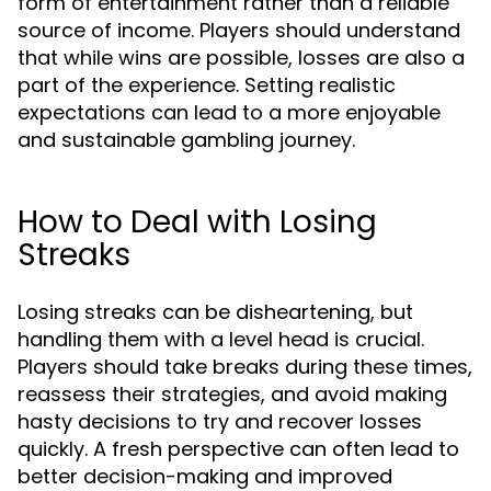
form of entertainment rather than a reliable
source of income. Players should understand
that while wins are possible, losses are also a
part of the experience. Setting realistic
expectations can lead to a more enjoyable
and sustainable gambling journey.
How to Deal with Losing
Streaks
Losing streaks can be disheartening, but
handling them with a level head is crucial.
Players should take breaks during these times,
reassess their strategies, and avoid making
hasty decisions to try and recover losses
quickly. A fresh perspective can often lead to
better decision-making and improved