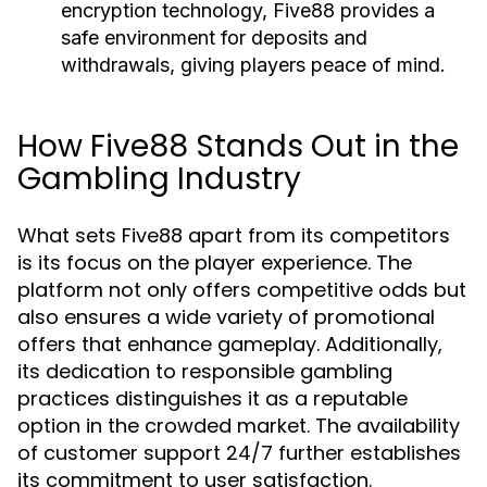
encryption technology, Five88 provides a
safe environment for deposits and
withdrawals, giving players peace of mind.
How Five88 Stands Out in the
Gambling Industry
What sets Five88 apart from its competitors
is its focus on the player experience. The
platform not only offers competitive odds but
also ensures a wide variety of promotional
offers that enhance gameplay. Additionally,
its dedication to responsible gambling
practices distinguishes it as a reputable
option in the crowded market. The availability
of customer support 24/7 further establishes
its commitment to user satisfaction.