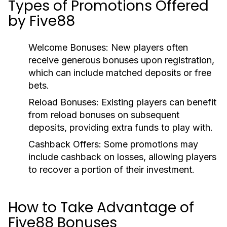
Types of Promotions Offered
by Five88
Welcome Bonuses:
New players often
receive generous bonuses upon registration,
which can include matched deposits or free
bets.
Reload Bonuses:
Existing players can benefit
from reload bonuses on subsequent
deposits, providing extra funds to play with.
Cashback Offers:
Some promotions may
include cashback on losses, allowing players
to recover a portion of their investment.
How to Take Advantage of
Five88 Bonuses