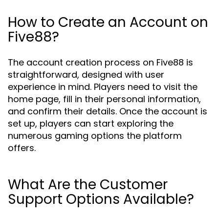
How to Create an Account on
Five88?
The account creation process on Five88 is
straightforward, designed with user
experience in mind. Players need to visit the
home page, fill in their personal information,
and confirm their details. Once the account is
set up, players can start exploring the
numerous gaming options the platform
offers.
What Are the Customer
Support Options Available?