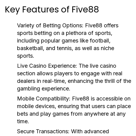
Key Features of Five88
Variety of Betting Options:
Five88 offers
sports betting on a plethora of sports,
including popular games like football,
basketball, and tennis, as well as niche
sports.
Live Casino Experience:
The live casino
section allows players to engage with real
dealers in real-time, enhancing the thrill of the
gambling experience.
Mobile Compatibility:
Five88 is accessible on
mobile devices, ensuring that users can place
bets and play games from anywhere at any
time.
Secure Transactions:
With advanced