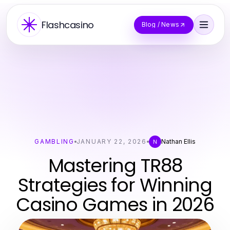
Flashcasino
Blog / News
GAMBLING
JANUARY 22, 2026
Nathan Ellis
N
Mastering TR88
Strategies for Winning
Casino Games in 2026