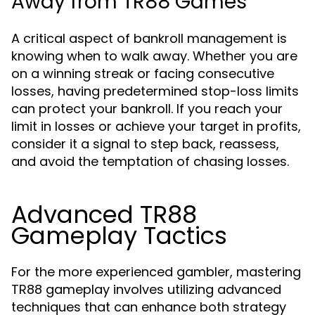
Away from TR88 Games
A critical aspect of bankroll management is
knowing when to walk away. Whether you are
on a winning streak or facing consecutive
losses, having predetermined stop-loss limits
can protect your bankroll. If you reach your
limit in losses or achieve your target in profits,
consider it a signal to step back, reassess,
and avoid the temptation of chasing losses.
Advanced TR88
Gameplay Tactics
For the more experienced gambler, mastering
TR88 gameplay involves utilizing advanced
techniques that can enhance both strategy