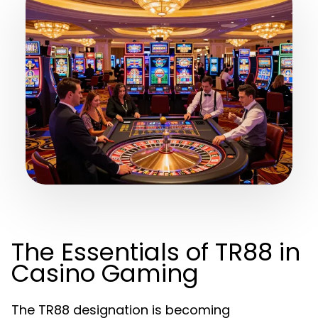
The Essentials of TR88 in
Casino Gaming
The TR88 designation is becoming