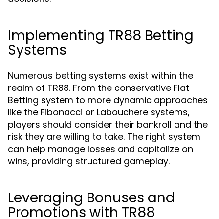
Implementing TR88 Betting
Systems
Numerous betting systems exist within the
realm of TR88. From the conservative Flat
Betting system to more dynamic approaches
like the Fibonacci or Labouchere systems,
players should consider their bankroll and the
risk they are willing to take. The right system
can help manage losses and capitalize on
wins, providing structured gameplay.
Leveraging Bonuses and
Promotions with TR88