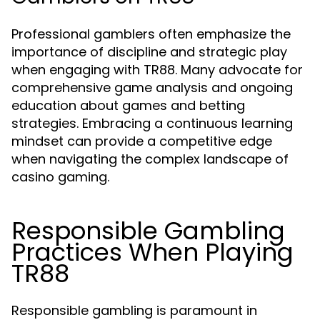
Professional gamblers often emphasize the
importance of discipline and strategic play
when engaging with TR88. Many advocate for
comprehensive game analysis and ongoing
education about games and betting
strategies. Embracing a continuous learning
mindset can provide a competitive edge
when navigating the complex landscape of
casino gaming.
Responsible Gambling
Practices When Playing
TR88
Responsible gambling is paramount in