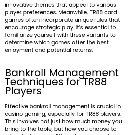
innovative themes that appeal to various
player preferences. Meanwhile, TR88 card
games often incorporate unique rules that
encourage strategic play. It’s essential to
familiarize yourself with these variants to
determine which games offer the best
enjoyment and potential returns.
Bankroll Management
Techniques for TR88
Players
Effective bankroll management is crucial in
casino gaming, especially for TR88 players.
This involves not just how much money you
bring to the table, but how you choose to