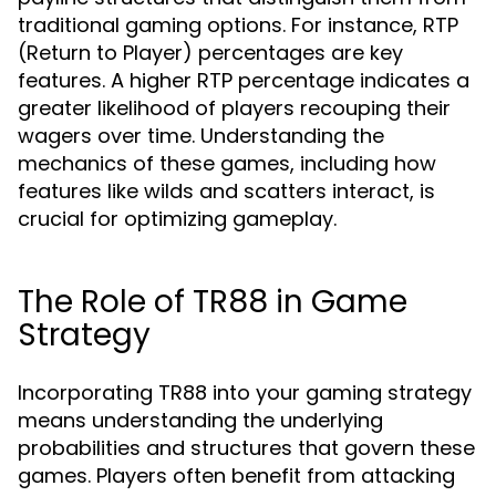
traditional gaming options. For instance, RTP
(Return to Player) percentages are key
features. A higher RTP percentage indicates a
greater likelihood of players recouping their
wagers over time. Understanding the
mechanics of these games, including how
features like wilds and scatters interact, is
crucial for optimizing gameplay.
The Role of TR88 in Game
Strategy
Incorporating TR88 into your gaming strategy
means understanding the underlying
probabilities and structures that govern these
games. Players often benefit from attacking