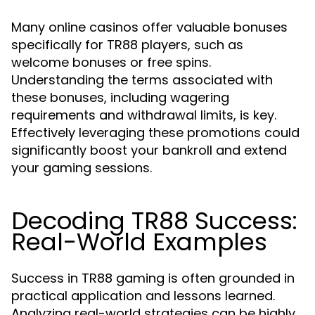
Many online casinos offer valuable bonuses
specifically for TR88 players, such as
welcome bonuses or free spins.
Understanding the terms associated with
these bonuses, including wagering
requirements and withdrawal limits, is key.
Effectively leveraging these promotions could
significantly boost your bankroll and extend
your gaming sessions.
Decoding TR88 Success:
Real-World Examples
Success in TR88 gaming is often grounded in
practical application and lessons learned.
Analyzing real-world strategies can be highly