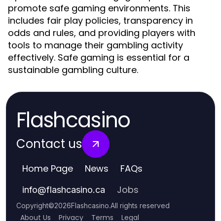
promote safe gaming environments. This
includes fair play policies, transparency in
odds and rules, and providing players with
tools to manage their gambling activity
effectively. Safe gaming is essential for a
sustainable gambling culture.
Flashcasino
Contact us
Home Page
News
FAQs
Jobs
info
@
flashcasino.ca
Copyright
©
2026
Flashcasino
.
All rights reserved
About Us
Privacy
Terms
Legal