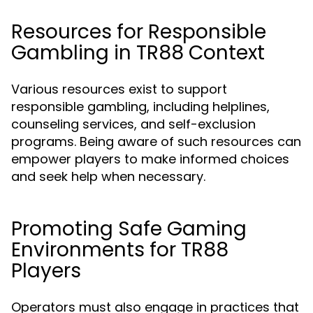
Resources for Responsible
Gambling in TR88 Context
Various resources exist to support
responsible gambling, including helplines,
counseling services, and self-exclusion
programs. Being aware of such resources can
empower players to make informed choices
and seek help when necessary.
Promoting Safe Gaming
Environments for TR88
Players
Operators must also engage in practices that