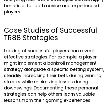
beneficial for both novice and experienced
players.
Case Studies of Successful
TR88 Strategies
Looking at successful players can reveal
effective strategies. For example, a player
might implement a bankroll management
strategy alongside a specific betting system,
steadily increasing their bets during winning
streaks while minimizing losses during
downswings. Documenting these personal
strategies can help others learn valuable
lessons from their gaming experiences.