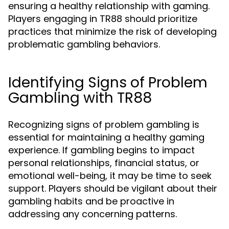
ensuring a healthy relationship with gaming.
Players engaging in TR88 should prioritize
practices that minimize the risk of developing
problematic gambling behaviors.
Identifying Signs of Problem
Gambling with TR88
Recognizing signs of problem gambling is
essential for maintaining a healthy gaming
experience. If gambling begins to impact
personal relationships, financial status, or
emotional well-being, it may be time to seek
support. Players should be vigilant about their
gambling habits and be proactive in
addressing any concerning patterns.