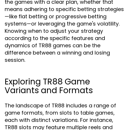
the games with a clear plan, whether that
means adhering to specific betting strategies
—like flat betting or progressive betting
systems—or leveraging the game's volatility.
Knowing when to adjust your strategy
according to the specific features and
dynamics of TR88 games can be the
difference between a winning and losing
session.
Exploring TR88 Game
Variants and Formats
The landscape of TR88 includes a range of
game formats, from slots to table games,
each with distinct variations. For instance,
TR88 slots may feature multiple reels and