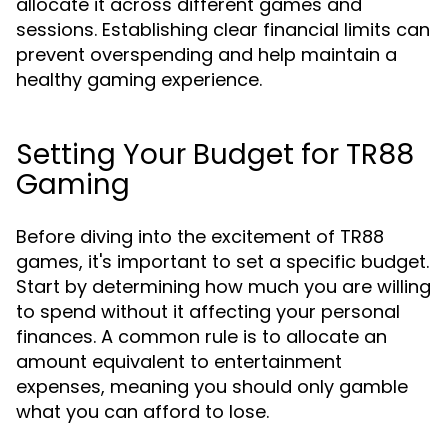
allocate it across different games and
sessions. Establishing clear financial limits can
prevent overspending and help maintain a
healthy gaming experience.
Setting Your Budget for TR88
Gaming
Before diving into the excitement of TR88
games, it's important to set a specific budget.
Start by determining how much you are willing
to spend without it affecting your personal
finances. A common rule is to allocate an
amount equivalent to entertainment
expenses, meaning you should only gamble
what you can afford to lose.