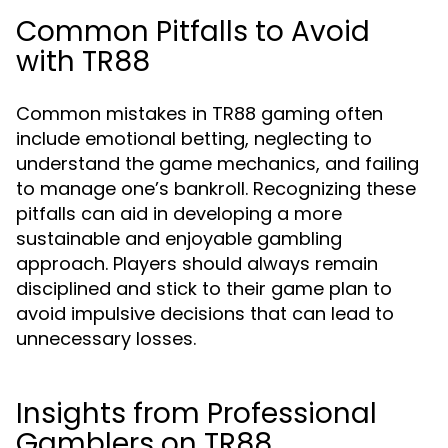
Common Pitfalls to Avoid
with TR88
Common mistakes in TR88 gaming often
include emotional betting, neglecting to
understand the game mechanics, and failing
to manage one’s bankroll. Recognizing these
pitfalls can aid in developing a more
sustainable and enjoyable gambling
approach. Players should always remain
disciplined and stick to their game plan to
avoid impulsive decisions that can lead to
unnecessary losses.
Insights from Professional
Gamblers on TR88