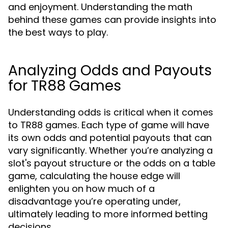
and enjoyment. Understanding the math
behind these games can provide insights into
the best ways to play.
Analyzing Odds and Payouts
for TR88 Games
Understanding odds is critical when it comes
to TR88 games. Each type of game will have
its own odds and potential payouts that can
vary significantly. Whether you’re analyzing a
slot's payout structure or the odds on a table
game, calculating the house edge will
enlighten you on how much of a
disadvantage you’re operating under,
ultimately leading to more informed betting
decisions.