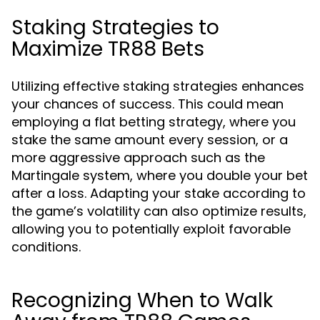
Staking Strategies to
Maximize TR88 Bets
Utilizing effective staking strategies enhances
your chances of success. This could mean
employing a flat betting strategy, where you
stake the same amount every session, or a
more aggressive approach such as the
Martingale system, where you double your bet
after a loss. Adapting your stake according to
the game’s volatility can also optimize results,
allowing you to potentially exploit favorable
conditions.
Recognizing When to Walk