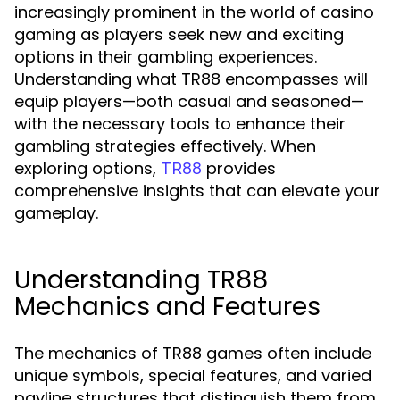
increasingly prominent in the world of casino
gaming as players seek new and exciting
options in their gambling experiences.
Understanding what TR88 encompasses will
equip players—both casual and seasoned—
with the necessary tools to enhance their
gambling strategies effectively. When
exploring options,
provides
TR88
comprehensive insights that can elevate your
gameplay.
Understanding TR88
Mechanics and Features
The mechanics of TR88 games often include
unique symbols, special features, and varied
payline structures that distinguish them from