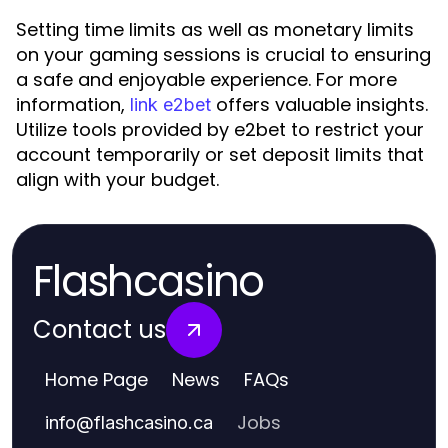
Setting time limits as well as monetary limits
on your gaming sessions is crucial to ensuring
a safe and enjoyable experience. For more
information,
offers valuable insights.
link e2bet
Utilize tools provided by e2bet to restrict your
account temporarily or set deposit limits that
align with your budget.
Flashcasino
Contact us
Home Page
News
FAQs
Jobs
info
@
flashcasino.ca