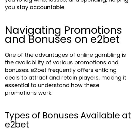
you stay accountable.
Navigating Promotions
and Bonuses on e2bet
One of the advantages of online gambling is
the availability of various promotions and
bonuses. e2bet frequently offers enticing
deals to attract and retain players, making it
essential to understand how these
promotions work.
Types of Bonuses Available at
e2bet