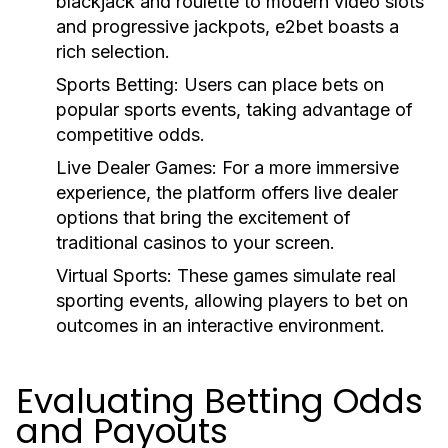
blackjack and roulette to modern video slots
and progressive jackpots, e2bet boasts a
rich selection.
Sports Betting:
Users can place bets on
popular sports events, taking advantage of
competitive odds.
Live Dealer Games:
For a more immersive
experience, the platform offers live dealer
options that bring the excitement of
traditional casinos to your screen.
Virtual Sports:
These games simulate real
sporting events, allowing players to bet on
outcomes in an interactive environment.
Evaluating Betting Odds
and Payouts