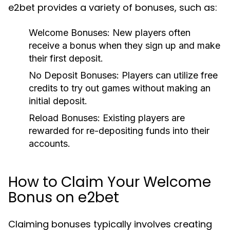
e2bet provides a variety of bonuses, such as:
Welcome Bonuses:
New players often
receive a bonus when they sign up and make
their first deposit.
No Deposit Bonuses:
Players can utilize free
credits to try out games without making an
initial deposit.
Reload Bonuses:
Existing players are
rewarded for re-depositing funds into their
accounts.
How to Claim Your Welcome
Bonus on e2bet
Claiming bonuses typically involves creating