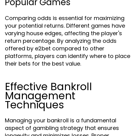
Popular Games
Comparing odds is essential for maximizing
your potential returns. Different games have
varying house edges, affecting the player's
return percentage. By analyzing the odds
offered by e2bet compared to other
platforms, players can identify where to place
their bets for the best value.
Effective Bankroll
Management
Techniques
Managing your bankroll is a fundamental
aspect of gambling strategy that ensures
longevity and minimizes losses. Proper