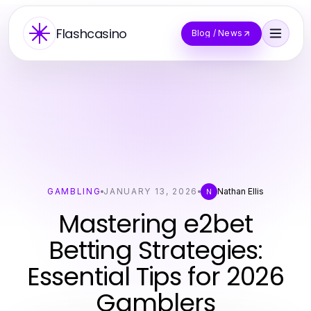
Flashcasino
Blog / News
GAMBLING
JANUARY 13, 2026
Nathan Ellis
N
Mastering e2bet
Betting Strategies:
Essential Tips for 2026
Gamblers