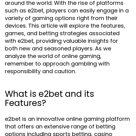
around the world. With the rise of platforms
such as e2bet, players can easily engage in a
variety of gaming options right from their
devices. This article will explore the features,
games, and betting strategies associated
with e2bet, providing valuable insights for
both new and seasoned players. As we
analyze the world of online gaming,
remember to approach gambling with
responsibility and caution.
What is e2bet and its
Features?
e2bet is an innovative online gaming platform
that offers an extensive range of betting
options including sports betting, casino