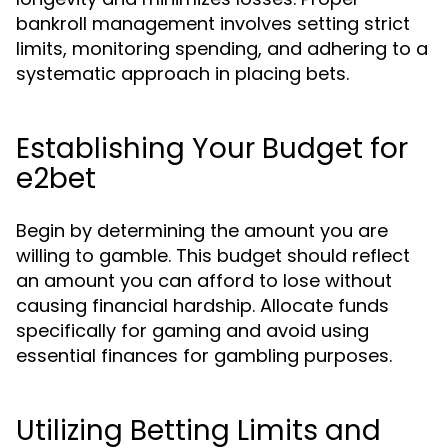
bankroll management involves setting strict
limits, monitoring spending, and adhering to a
systematic approach in placing bets.
Establishing Your Budget for
e2bet
Begin by determining the amount you are
willing to gamble. This budget should reflect
an amount you can afford to lose without
causing financial hardship. Allocate funds
specifically for gaming and avoid using
essential finances for gambling purposes.
Utilizing Betting Limits and