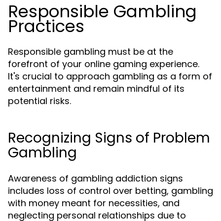
Responsible Gambling
Practices
Responsible gambling must be at the
forefront of your online gaming experience.
It's crucial to approach gambling as a form of
entertainment and remain mindful of its
potential risks.
Recognizing Signs of Problem
Gambling
Awareness of gambling addiction signs
includes loss of control over betting, gambling
with money meant for necessities, and
neglecting personal relationships due to