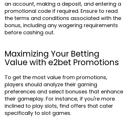
an account, making a deposit, and entering a
promotional code if required. Ensure to read
the terms and conditions associated with the
bonus, including any wagering requirements
before cashing out.
Maximizing Your Betting
Value with e2bet Promotions
To get the most value from promotions,
players should analyze their gaming
preferences and select bonuses that enhance
their gameplay. For instance, if you're more
inclined to play slots, find offers that cater
specifically to slot games.