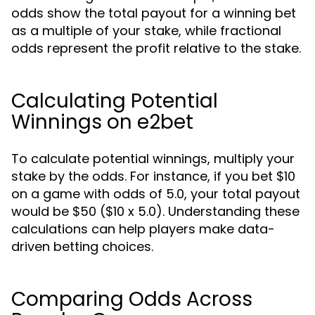
odds show the total payout for a winning bet
as a multiple of your stake, while fractional
odds represent the profit relative to the stake.
Calculating Potential
Winnings on e2bet
To calculate potential winnings, multiply your
stake by the odds. For instance, if you bet $10
on a game with odds of 5.0, your total payout
would be $50 ($10 x 5.0). Understanding these
calculations can help players make data-
driven betting choices.
Comparing Odds Across