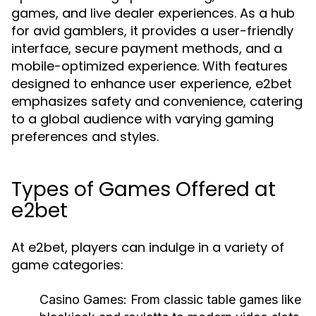
games, and live dealer experiences. As a hub
for avid gamblers, it provides a user-friendly
interface, secure payment methods, and a
mobile-optimized experience. With features
designed to enhance user experience, e2bet
emphasizes safety and convenience, catering
to a global audience with varying gaming
preferences and styles.
Types of Games Offered at
e2bet
At e2bet, players can indulge in a variety of
game categories:
Casino Games:
From classic table games like