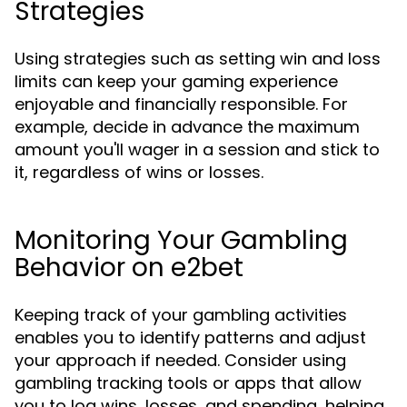
Strategies
Using strategies such as setting win and loss
limits can keep your gaming experience
enjoyable and financially responsible. For
example, decide in advance the maximum
amount you'll wager in a session and stick to
it, regardless of wins or losses.
Monitoring Your Gambling
Behavior on e2bet
Keeping track of your gambling activities
enables you to identify patterns and adjust
your approach if needed. Consider using
gambling tracking tools or apps that allow
you to log wins, losses, and spending, helping