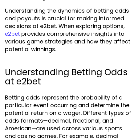
Understanding the dynamics of betting odds
and payouts is crucial for making informed
decisions at e2bet. When exploring options,
provides comprehensive insights into
e2bet
various game strategies and how they affect
potential winnings.
Understanding Betting Odds
at e2bet
Betting odds represent the probability of a
particular event occurring and determine the
potential return on a wager. Different types of
odds formats—decimal, fractional, and
American—are used across various sports
and casino games. For example, decimal