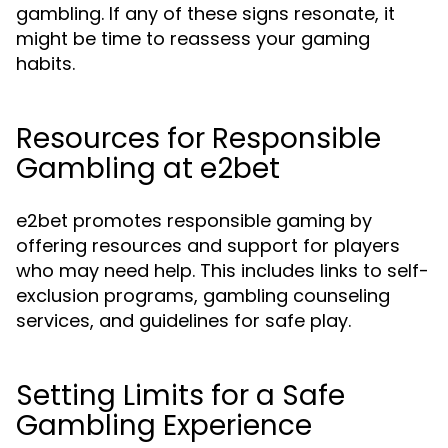
gambling. If any of these signs resonate, it
might be time to reassess your gaming
habits.
Resources for Responsible
Gambling at e2bet
e2bet promotes responsible gaming by
offering resources and support for players
who may need help. This includes links to self-
exclusion programs, gambling counseling
services, and guidelines for safe play.
Setting Limits for a Safe
Gambling Experience