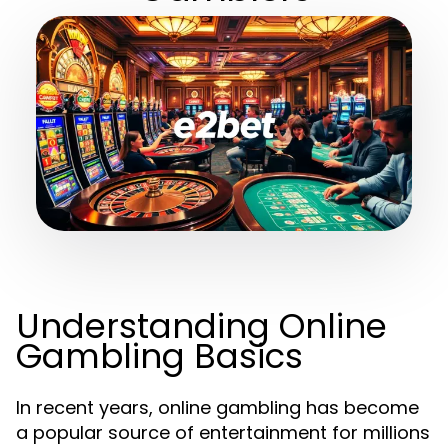
Understanding Online
Gambling Basics
In recent years, online gambling has become
a popular source of entertainment for millions