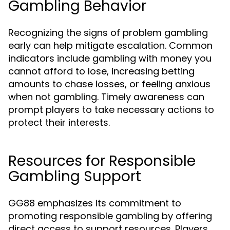
Gambling Behavior
Recognizing the signs of problem gambling
early can help mitigate escalation. Common
indicators include gambling with money you
cannot afford to lose, increasing betting
amounts to chase losses, or feeling anxious
when not gambling. Timely awareness can
prompt players to take necessary actions to
protect their interests.
Resources for Responsible
Gambling Support
GG88 emphasizes its commitment to
promoting responsible gambling by offering
direct access to support resources. Players