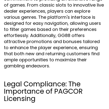
of games. From classic slots to innovative live
dealer experiences, players can explore
various genres. The platform's interface is
designed for easy navigation, allowing users
to filter games based on their preferences
effortlessly. Additionally, GG88 offers
attractive promotions and bonuses tailored
to enhance the player experience, ensuring
that both new and returning customers find
ample opportunities to maximize their
gambling endeavors.
Legal Compliance: The
Importance of PAGCOR
Licensing