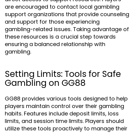
are encouraged to contact local gambling
support organizations that provide counseling
and support for those experiencing
gambling-related issues. Taking advantage of
these resources is a crucial step towards
ensuring a balanced relationship with
gambling.
Setting Limits: Tools for Safe
Gambling on GG88
GG88 provides various tools designed to help
players maintain control over their gambling
habits. Features include deposit limits, loss
limits, and session time limits. Players should
utilize these tools proactively to manage their