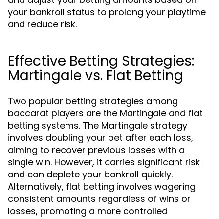
your bankroll status to prolong your playtime
and reduce risk.
Effective Betting Strategies:
Martingale vs. Flat Betting
Two popular betting strategies among
baccarat players are the Martingale and flat
betting systems. The Martingale strategy
involves doubling your bet after each loss,
aiming to recover previous losses with a
single win. However, it carries significant risk
and can deplete your bankroll quickly.
Alternatively, flat betting involves wagering
consistent amounts regardless of wins or
losses, promoting a more controlled