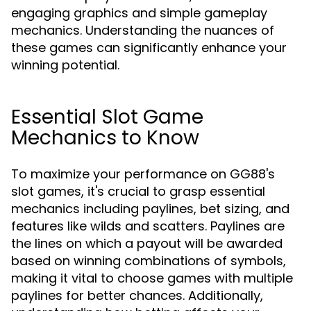
engaging graphics and simple gameplay
mechanics. Understanding the nuances of
these games can significantly enhance your
winning potential.
Essential Slot Game
Mechanics to Know
To maximize your performance on GG88's
slot games, it's crucial to grasp essential
mechanics including paylines, bet sizing, and
features like wilds and scatters. Paylines are
the lines on which a payout will be awarded
based on winning combinations of symbols,
making it vital to choose games with multiple
paylines for better chances. Additionally,