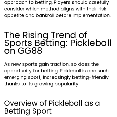
approach to betting. Players should carefully
consider which method aligns with their risk
appetite and bankroll before implementation.
The Rising Trend of
Sports Betting: Pickleball
on GG88
As new sports gain traction, so does the
opportunity for betting. Pickleball is one such
emerging sport, increasingly betting-friendly
thanks to its growing popularity.
Overview of Pickleball as a
Betting Sport