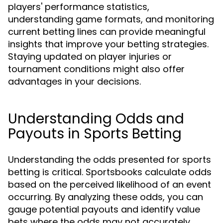
players' performance statistics,
understanding game formats, and monitoring
current betting lines can provide meaningful
insights that improve your betting strategies.
Staying updated on player injuries or
tournament conditions might also offer
advantages in your decisions.
Understanding Odds and
Payouts in Sports Betting
Understanding the odds presented for sports
betting is critical. Sportsbooks calculate odds
based on the perceived likelihood of an event
occurring. By analyzing these odds, you can
gauge potential payouts and identify value
bets where the odds may not accurately