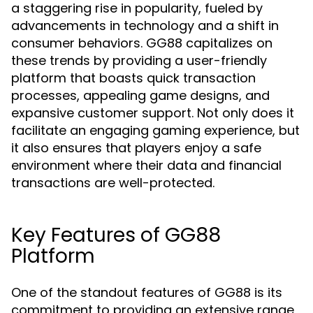
a staggering rise in popularity, fueled by
advancements in technology and a shift in
consumer behaviors. GG88 capitalizes on
these trends by providing a user-friendly
platform that boasts quick transaction
processes, appealing game designs, and
expansive customer support. Not only does it
facilitate an engaging gaming experience, but
it also ensures that players enjoy a safe
environment where their data and financial
transactions are well-protected.
Key Features of GG88
Platform
One of the standout features of GG88 is its
commitment to providing an extensive range