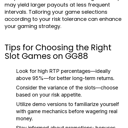
may yield larger payouts at less frequent
intervals. Tailoring your game selections
according to your risk tolerance can enhance
your gaming strategy.
Tips for Choosing the Right
Slot Games on GG88
Look for high RTP percentages—ideally
above 95%—for better long-term returns.
Consider the variance of the slots—choose
based on your risk appetite.
Utilize demo versions to familiarize yourself
with game mechanics before wagering real
money.
Stay informed about promotions; bonuses