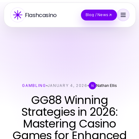
Flashcasino
Blog / News
GAMBLING
JANUARY 4, 2026
Nathan Ellis
N
GG88 Winning
Strategies in 2026:
Mastering Casino
Games for Enhanced