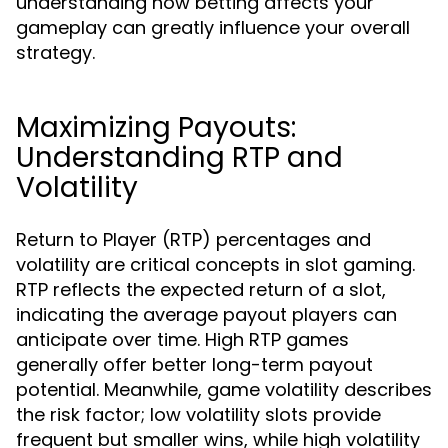
understanding how betting affects your
gameplay can greatly influence your overall
strategy.
Maximizing Payouts:
Understanding RTP and
Volatility
Return to Player (RTP) percentages and
volatility are critical concepts in slot gaming.
RTP reflects the expected return of a slot,
indicating the average payout players can
anticipate over time. High RTP games
generally offer better long-term payout
potential. Meanwhile, game volatility describes
the risk factor; low volatility slots provide
frequent but smaller wins, while high volatility