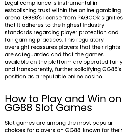
Legal compliance is instrumental in
establishing trust within the online gambling
arena. GG88's license from PAGCOR signifies
that it adheres to the highest industry
standards regarding player protection and
fair gaming practices. This regulatory
oversight reassures players that their rights
are safeguarded and that the games
available on the platform are operated fairly
and transparently, further solidifying GG88's
position as a reputable online casino.
How to Play and Win on
GG88 Slot Games
Slot games are among the most popular
choices for players on GG88, known for their