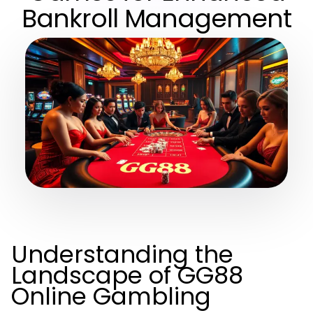
Bankroll Management
Understanding the
Landscape of GG88
Online Gambling