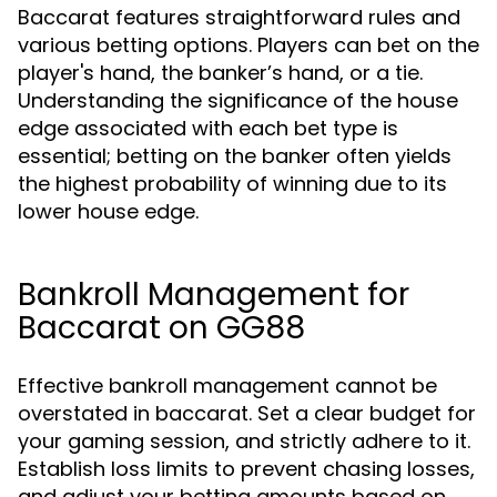
Baccarat features straightforward rules and
various betting options. Players can bet on the
player's hand, the banker’s hand, or a tie.
Understanding the significance of the house
edge associated with each bet type is
essential; betting on the banker often yields
the highest probability of winning due to its
lower house edge.
Bankroll Management for
Baccarat on GG88
Effective bankroll management cannot be
overstated in baccarat. Set a clear budget for
your gaming session, and strictly adhere to it.
Establish loss limits to prevent chasing losses,
and adjust your betting amounts based on