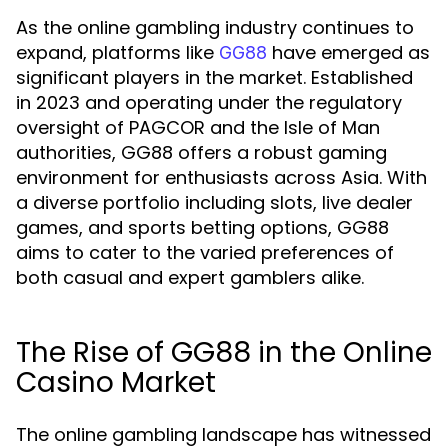
As the online gambling industry continues to
expand, platforms like
have emerged as
GG88
significant players in the market. Established
in 2023 and operating under the regulatory
oversight of PAGCOR and the Isle of Man
authorities, GG88 offers a robust gaming
environment for enthusiasts across Asia. With
a diverse portfolio including slots, live dealer
games, and sports betting options, GG88
aims to cater to the varied preferences of
both casual and expert gamblers alike.
The Rise of GG88 in the Online
Casino Market
The online gambling landscape has witnessed