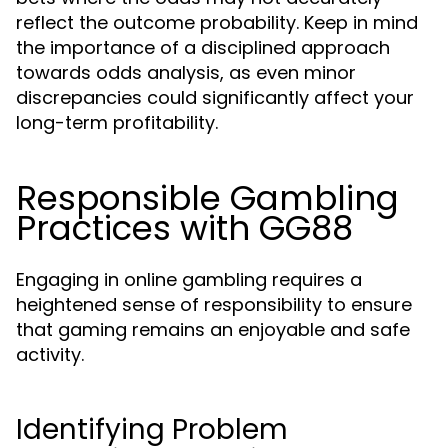
reflect the outcome probability. Keep in mind
the importance of a disciplined approach
towards odds analysis, as even minor
discrepancies could significantly affect your
long-term profitability.
Responsible Gambling
Practices with GG88
Engaging in online gambling requires a
heightened sense of responsibility to ensure
that gaming remains an enjoyable and safe
activity.
Identifying Problem