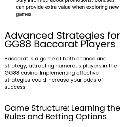
can provide extra value when exploring new
games.
Advanced Strategies for
GG88 Baccarat Players
Baccarat is a game of both chance and
strategy, attracting numerous players in the
GG88 casino. Implementing effective
strategies could increase your odds of
success.
Game Structure: Learning the
Rules and Betting Options