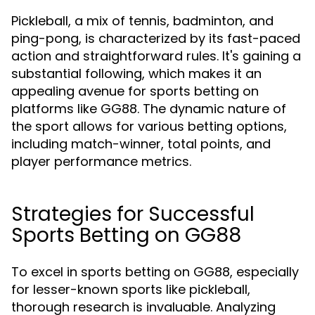
Pickleball, a mix of tennis, badminton, and
ping-pong, is characterized by its fast-paced
action and straightforward rules. It's gaining a
substantial following, which makes it an
appealing avenue for sports betting on
platforms like GG88. The dynamic nature of
the sport allows for various betting options,
including match-winner, total points, and
player performance metrics.
Strategies for Successful
Sports Betting on GG88
To excel in sports betting on GG88, especially
for lesser-known sports like pickleball,
thorough research is invaluable. Analyzing