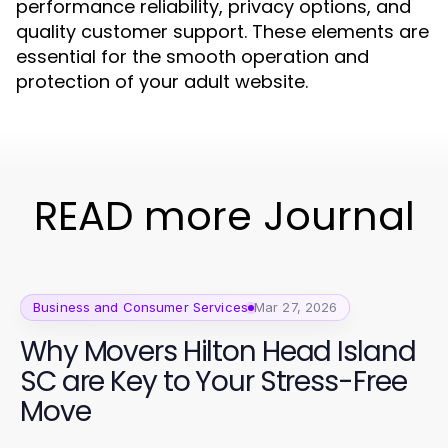
performance reliability, privacy options, and
quality customer support. These elements are
essential for the smooth operation and
protection of your adult website.
READ more Journal
Business and Consumer Services
Mar 27, 2026
Why Movers Hilton Head Island
SC are Key to Your Stress-Free
Move