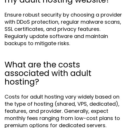
Ensure robust security by choosing a provider
with DDoS protection, regular malware scans,
SSL certificates, and privacy features.
Regularly update software and maintain
backups to mitigate risks.
What are the costs
associated with adult
hosting?
Costs for adult hosting vary widely based on
the type of hosting (shared, VPS, dedicated),
features, and provider. Generally, expect
monthly fees ranging from low-cost plans to
premium options for dedicated servers.