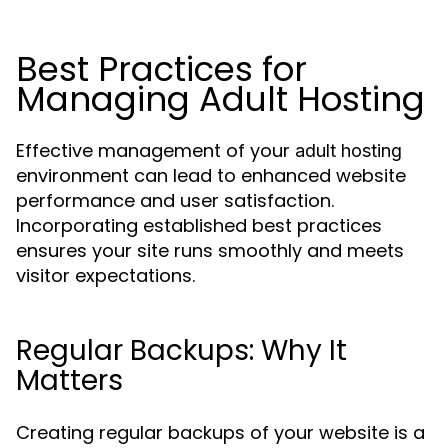
Best Practices for
Managing Adult Hosting
Effective management of your
adult hosting
environment can lead to enhanced website
performance and user satisfaction.
Incorporating established best practices
ensures your site runs smoothly and meets
visitor expectations.
Regular Backups: Why It
Matters
Creating regular backups of your website is a