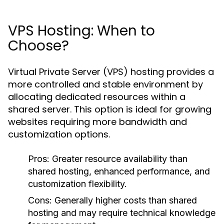
VPS Hosting: When to
Choose?
Virtual Private Server (VPS) hosting provides a
more controlled and stable environment by
allocating dedicated resources within a
shared server. This option is ideal for growing
websites requiring more bandwidth and
customization options.
Pros:
Greater resource availability than
shared hosting, enhanced performance, and
customization flexibility.
Cons:
Generally higher costs than shared
hosting and may require technical knowledge