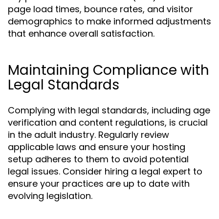
page load times, bounce rates, and visitor
demographics to make informed adjustments
that enhance overall satisfaction.
Maintaining Compliance with
Legal Standards
Complying with legal standards, including age
verification and content regulations, is crucial
in the adult industry. Regularly review
applicable laws and ensure your hosting
setup adheres to them to avoid potential
legal issues. Consider hiring a legal expert to
ensure your practices are up to date with
evolving legislation.