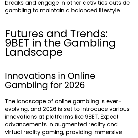
breaks and engage in other activities outside
gambling to maintain a balanced lifestyle.
Futures and Trends:
9BET in the Gambling
Landscape
Innovations in Online
Gambling for 2026
The landscape of online gambling is ever-
evolving, and 2026 is set to introduce various
innovations at platforms like 9BET. Expect
advancements in augmented reality and
virtual reality gaming, providing immersive