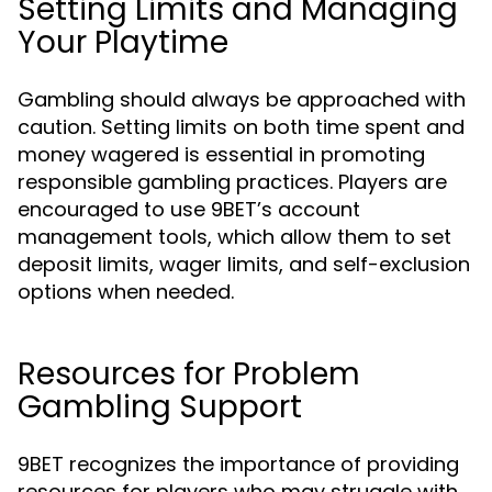
Setting Limits and Managing
Your Playtime
Gambling should always be approached with
caution. Setting limits on both time spent and
money wagered is essential in promoting
responsible gambling practices. Players are
encouraged to use 9BET’s account
management tools, which allow them to set
deposit limits, wager limits, and self-exclusion
options when needed.
Resources for Problem
Gambling Support
9BET recognizes the importance of providing
resources for players who may struggle with