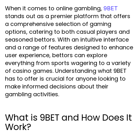
When it comes to online gambling,
9BET
stands out as a premier platform that offers
a comprehensive selection of gaming
options, catering to both casual players and
seasoned bettors. With an intuitive interface
and a range of features designed to enhance
user experience, bettors can explore
everything from sports wagering to a variety
of casino games. Understanding what 9BET
has to offer is crucial for anyone looking to
make informed decisions about their
gambling activities.
What is 9BET and How Does It
Work?