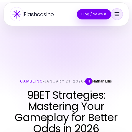
Flashcasino
Blog / News
GAMBLING
JANUARY 21, 2026
Nathan Ellis
N
9BET Strategies:
Mastering Your
Gameplay for Better
Odds in 2026