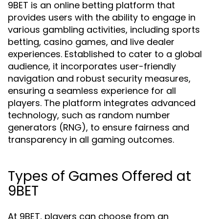
9BET is an online betting platform that
provides users with the ability to engage in
various gambling activities, including sports
betting, casino games, and live dealer
experiences. Established to cater to a global
audience, it incorporates user-friendly
navigation and robust security measures,
ensuring a seamless experience for all
players. The platform integrates advanced
technology, such as random number
generators (RNG), to ensure fairness and
transparency in all gaming outcomes.
Types of Games Offered at
9BET
At 9BET, players can choose from an