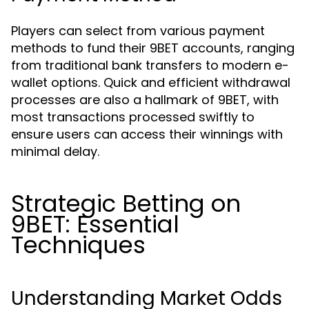
Players can select from various payment
methods to fund their 9BET accounts, ranging
from traditional bank transfers to modern e-
wallet options. Quick and efficient withdrawal
processes are also a hallmark of 9BET, with
most transactions processed swiftly to
ensure users can access their winnings with
minimal delay.
Strategic Betting on
9BET: Essential
Techniques
Understanding Market Odds