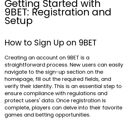
Getting Started with
9BET: Registration and
Setup
How to Sign Up on 9BET
Creating an account on 9BET is a
straightforward process. New users can easily
navigate to the sign-up section on the
homepage, fill out the required fields, and
verify their identity. This is an essential step to
ensure compliance with regulations and
protect users' data. Once registration is
complete, players can delve into their favorite
games and betting opportunities.