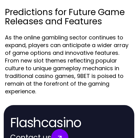
Predictions for Future Game
Releases and Features
As the online gambling sector continues to
expand, players can anticipate a wider array
of game options and innovative features.
From new slot themes reflecting popular
culture to unique gameplay mechanics in
traditional casino games, 9BET is poised to
remain at the forefront of the gaming
experience.
Flashcasino
Contact us