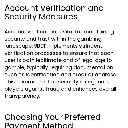
Account Verification and
Security Measures
Account verification is vital for maintaining
security and trust within the gambling
landscape. 9BET implements stringent
verification processes to ensure that each
user is both legitimate and of legal age to
gamble, typically requiring documentation
such as identification and proof of address.
This commitment to security safeguards
players against fraud and enhances overall
transparency.
Choosing Your Preferred
Payment Method