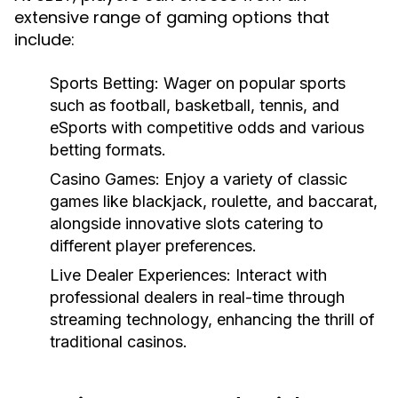
extensive range of gaming options that
include:
Sports Betting:
Wager on popular sports
such as football, basketball, tennis, and
eSports with competitive odds and various
betting formats.
Casin
o Games: Enjoy a variety of classic
games like blackjack, roulette, and baccarat,
alongside innovative slots catering to
different player preferences.
Live Dealer Experiences:
Interact with
professional dealers in real-time through
streaming technology, enhancing the thrill of
traditional casinos.