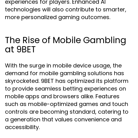
experiences for players. Enhanced AI
technologies will also contribute to smarter,
more personalized gaming outcomes.
The Rise of Mobile Gambling
at 9BET
With the surge in mobile device usage, the
demand for mobile gambling solutions has
skyrocketed. 9BET has optimized its platform
to provide seamless betting experiences on
mobile apps and browsers alike. Features
such as mobile-optimized games and touch
controls are becoming standard, catering to
a generation that values convenience and
accessibility.