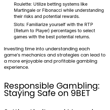
Roulette:
Utilize betting systems like
Martingale or Fibonacci while understanding
their risks and potential rewards.
Slots:
Familiarize yourself with the RTP
(Return to Player) percentages to select
games with the best potential returns.
Investing time into understanding each
game’s mechanics and strategies can lead to
a more enjoyable and profitable gambling
experience.
Responsible Gambling:
Staying Safe on 9BET