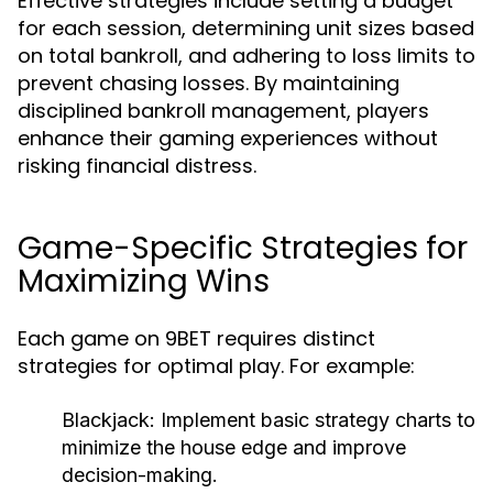
Effective strategies include setting a budget
for each session, determining unit sizes based
on total bankroll, and adhering to loss limits to
prevent chasing losses. By maintaining
disciplined bankroll management, players
enhance their gaming experiences without
risking financial distress.
Game-Specific Strategies for
Maximizing Wins
Each game on 9BET requires distinct
strategies for optimal play. For example:
Blackjack:
Implement basic strategy charts to
minimize the house edge and improve
decision-making.