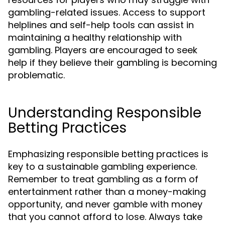
gambling-related issues. Access to support
helplines and self-help tools can assist in
maintaining a healthy relationship with
gambling. Players are encouraged to seek
help if they believe their gambling is becoming
problematic.
Understanding Responsible
Betting Practices
Emphasizing responsible betting practices is
key to a sustainable gambling experience.
Remember to treat gambling as a form of
entertainment rather than a money-making
opportunity, and never gamble with money
that you cannot afford to lose. Always take