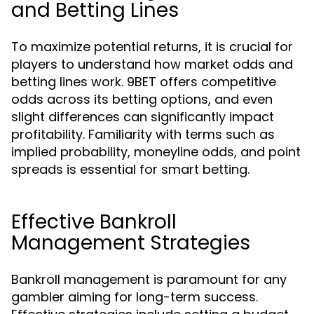
and Betting Lines
To maximize potential returns, it is crucial for
players to understand how market odds and
betting lines work. 9BET offers competitive
odds across its betting options, and even
slight differences can significantly impact
profitability. Familiarity with terms such as
implied probability, moneyline odds, and point
spreads is essential for smart betting.
Effective Bankroll
Management Strategies
Bankroll management is paramount for any
gambler aiming for long-term success.