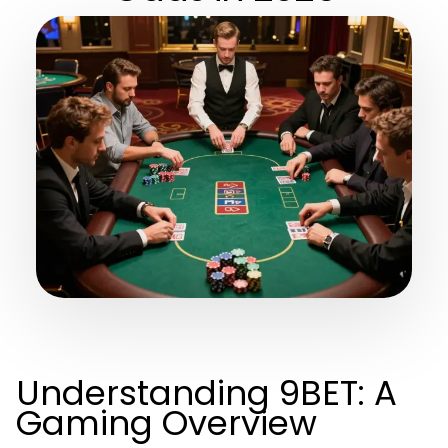
Understanding 9BET: A
Gaming Overview